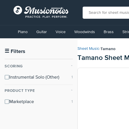
View
our
Piano
Guitar
Voice
Woodwinds
Brass
Str
Accessibility
Statement
or
Tamano
Sheet Music
›
contact
☰
Filters
Tamano Sheet M
us
with
SCORING
⌃
accessibility-
related
Instrumental Solo (Other)
questions
PRODUCT TYPE
⌃
Marketplace