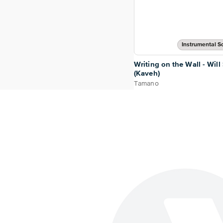
Instrumental So
Writing on the Wall - Will
(Kaveh)
Tamano