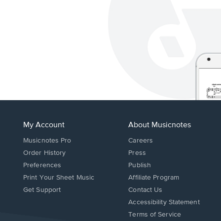
My Account
About Musicnotes
Musicnotes Pro
Careers
Order History
Press
Preferences
Publish
Print Your Sheet Music
Affiliate Program
Opens
Opens
Get Support
Contact Us
in
in
Opens
Accessibility Statement
a
a
in
Terms of Service
new
new