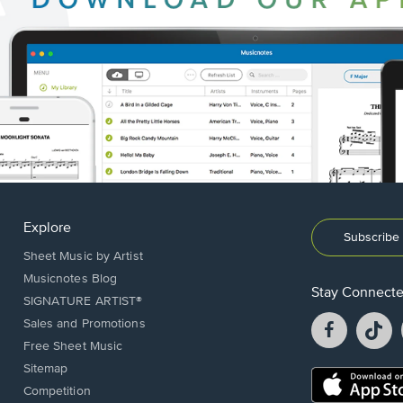
Explore
Subscribe 
Sheet Music by Artist
Musicnotes Blog
Stay Connect
SIGNATURE ARTIST®
Facebook
T
Sales and Promotions
opens
o
Free Sheet Music
in
in
Sitemap
a
a
Opens
Competition
new
n
in