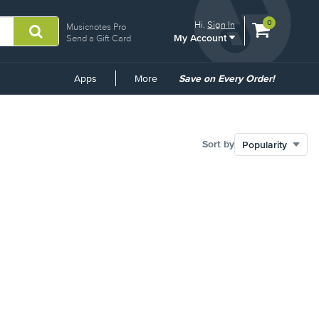
View
items.
0
Hi.
Sign In
Musicnotes Pro
My Account
shopping
Send a Gift Card
cart
containing
Common
Apps
More
Save on Every Order!
Links
Sort by