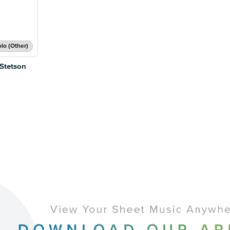
lo (Other)
 Stetson