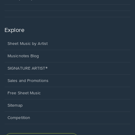
Explore
Sheet Music by Artist
Musicnotes Blog
SIGNATURE ARTIST®
Sales and Promotions
Free Sheet Music
Sitemap
Competition