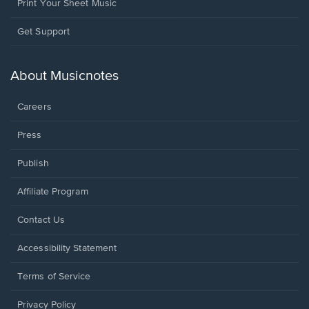
Print Your Sheet Music
Opens
Get Support
in
a
new
About Musicnotes
window.
Careers
Press
Publish
Affiliate Program
Opens
Contact Us
in
a
Opens
Accessibility Statement
new
in
window.
a
Terms of Service
new
window.
Privacy Policy