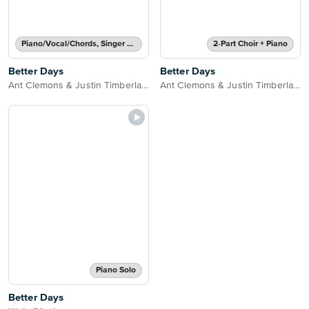
Piano/Vocal/Chords, Singer Pro
2-Part Choir + Piano
Better Days
Better Days
Ant Clemons & Justin Timberlake
Ant Clemons & Justin Timberlake
Piano Solo
Better Days