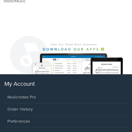
WellofMusic
My Account
Musicnotes Pro
Order History
Preferences