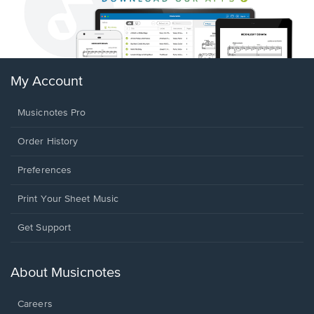
My Account
Musicnotes Pro
Order History
Preferences
Print Your Sheet Music
Opens
Get Support
in
a
new
About Musicnotes
window.
Careers