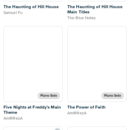
The Haunting of Hill House
The Haunting of Hill House
Main Titles
Samuel Fu
The Blue Notes
Piano Solo
Piano Solo
Five Nights at Freddy's Main
The Power of Faith
Theme
AmiRRezA
AmiRRezA