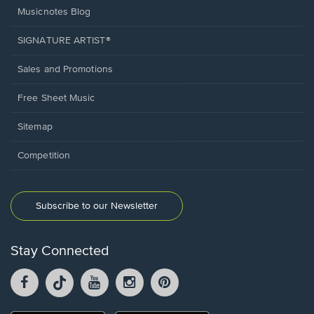
Musicnotes Blog
SIGNATURE ARTIST®
Sales and Promotions
Free Sheet Music
Sitemap
Competition
Subscribe to our Newsletter
Stay Connected
Facebook
TikTok
YouTube
Instagram
Pintrest
opens
opens
opens
opens
opens
in
in
in
in
in