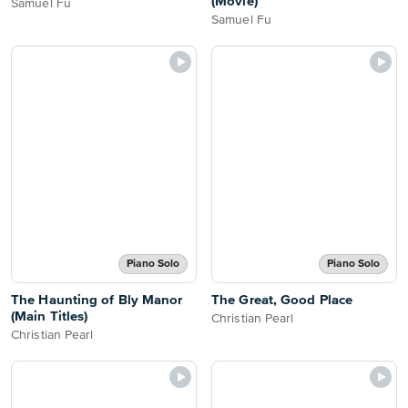
(Movie)
Samuel Fu
Samuel Fu
Piano Solo
Piano Solo
The Haunting of Bly Manor
The Great, Good Place
(Main Titles)
Christian Pearl
Christian Pearl