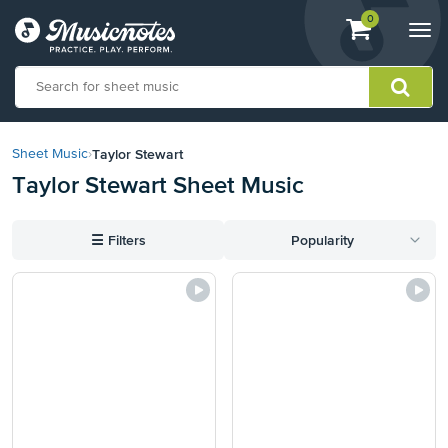
View
items.
0
Togg
shopping
navi
cart
containing
View
our
Taylor Stewart
Sheet Music
›
Accessibility
Taylor Stewart Sheet Music
Statement
or
contact
☰
Filters
Popularity
us
with
accessibility-
related
questions