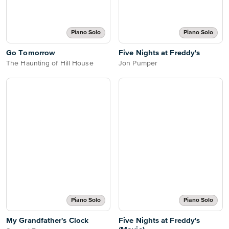
Piano Solo
Piano Solo
Go Tomorrow
Five Nights at Freddy's
The Haunting of Hill House
Jon Pumper
Piano Solo
Piano Solo
My Grandfather's Clock
Five Nights at Freddy's