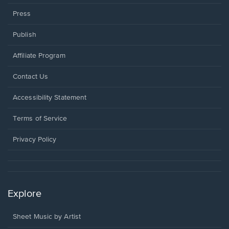
Press
Publish
Affiliate Program
Opens
Contact Us
in
a
Opens
Accessibility Statement
new
in
window.
a
Terms of Service
new
window.
Privacy Policy
Explore
Sheet Music by Artist