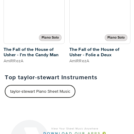
Piano Solo
Piano Solo
The Fall of the House of
The Fall of the House of
Usher - I’m the Candy Man
Usher - Folie a Deux
AmiRRezA
AmiRRezA
Top taylor-stewart Instruments
taylor-stewart Piano Sheet Music