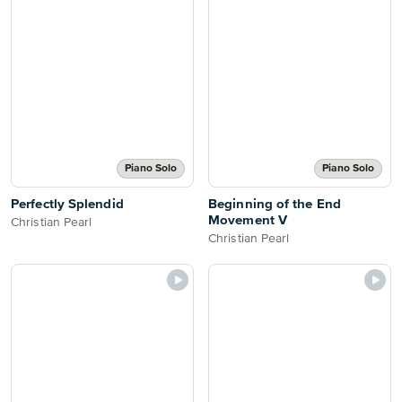
Piano Solo
Piano Solo
Perfectly Splendid
Beginning of the End
Movement V
Christian Pearl
Christian Pearl