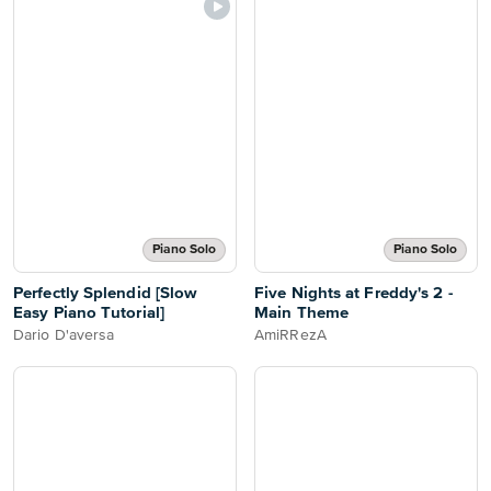
Piano Solo
Piano Solo
Perfectly Splendid [Slow
Five Nights at Freddy's 2 -
Easy Piano Tutorial]
Main Theme
Dario D'aversa
AmiRRezA