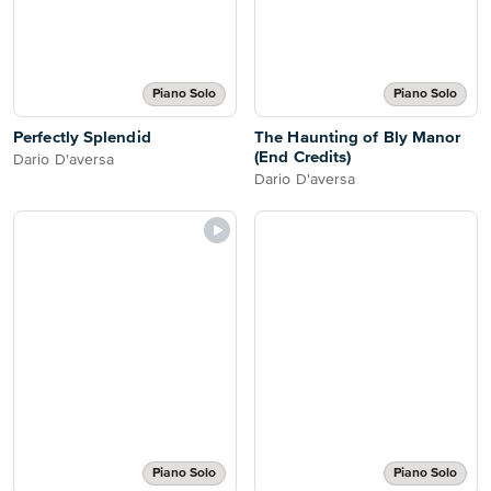
Piano Solo
Piano Solo
Perfectly Splendid
The Haunting of Bly Manor
(End Credits)
Dario D'aversa
Dario D'aversa
Piano Solo
Piano Solo