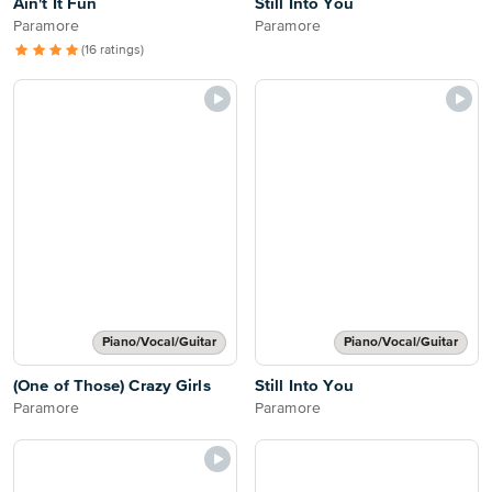
Ain't It Fun
Still Into You
Paramore
Paramore
(16 ratings)
Piano/Vocal/Guitar
Piano/Vocal/Guitar
(One of Those) Crazy Girls
Still Into You
Paramore
Paramore