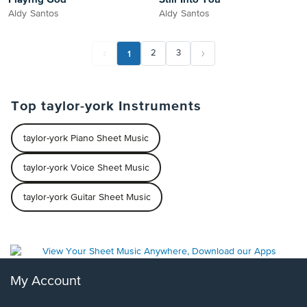
Aldy Santos
Aldy Santos
1
2
3
Top taylor-york Instruments
taylor-york Piano Sheet Music
taylor-york Voice Sheet Music
taylor-york Guitar Sheet Music
My Account