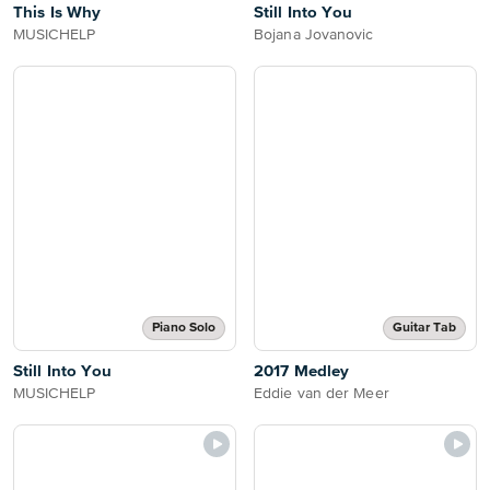
This Is Why
Still Into You
MUSICHELP
Bojana Jovanovic
Piano Solo
Guitar Tab
Still Into You
2017 Medley
MUSICHELP
Eddie van der Meer