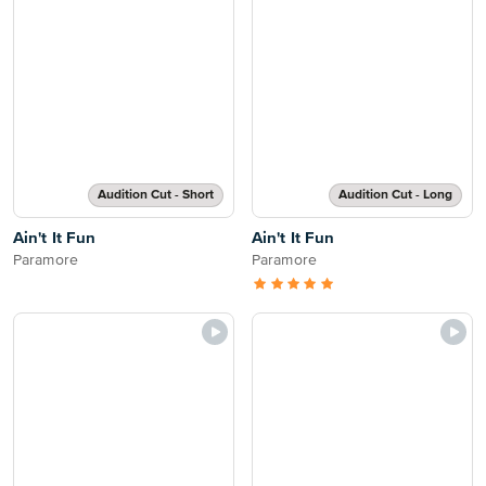
Audition Cut - Short
Audition Cut - Long
Ain't It Fun
Ain't It Fun
Paramore
Paramore