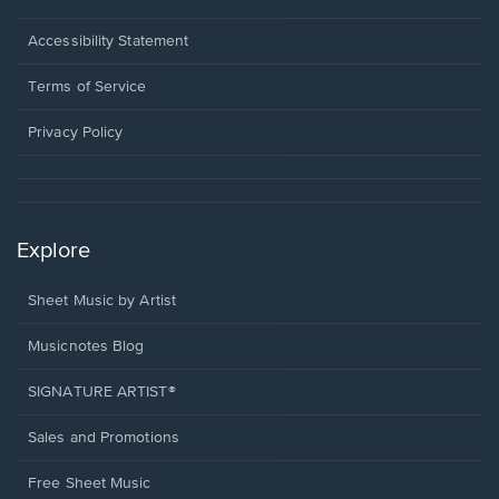
in
a
Opens
Accessibility Statement
new
in
window.
a
Terms of Service
new
window.
Privacy Policy
Explore
Sheet Music by Artist
Musicnotes Blog
SIGNATURE ARTIST®
Sales and Promotions
Free Sheet Music