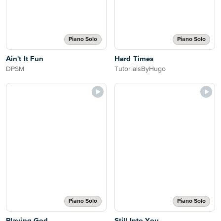
Piano Solo
Piano Solo
Ain't It Fun
Hard Times
DPSM
TutorialsByHugo
Piano Solo
Piano Solo
Playing God
Still Into You