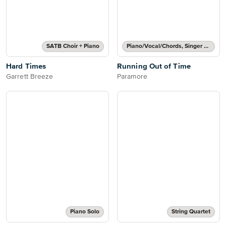
SATB Choir + Piano
Piano/Vocal/Chords, Singer Pro
Hard Times
Running Out of Time
Garrett Breeze
Paramore
Piano Solo
String Quartet