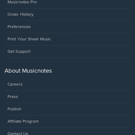
Musicnotes Pro
Order History
Preferences
Print Your Sheet Music
Opens
Get Support
in
a
new
About Musicnotes
window.
Careers
Press
Publish
Affiliate Program
Opens
Contact Us