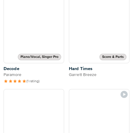
Piano/Vocal, Singer Pro
Score & Parts
Decode
Hard Times
Paramore
Garrett Breeze
(1 rating)