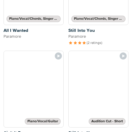
Piano/Vocal/Chords, Singer Pro
Piano/Vocal/Chords, Singer Pro
All I Wanted
Still Into You
Paramore
Paramore
(2 ratings)
Piano/Vocal/Guitar
Audition Cut - Short