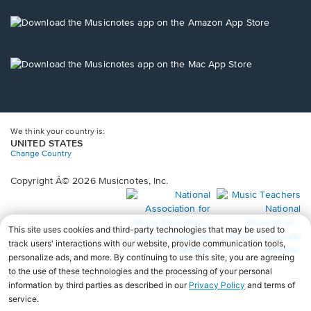
a
new
Opens
window.
in
a
new
Opens
window.
in
a
new
window.
We think your country is:
UNITED STATES
Change Country
Copyright Â© 2026 Musicnotes, Inc.
Opens
O
in
in
a
a
new
n
window.
wi