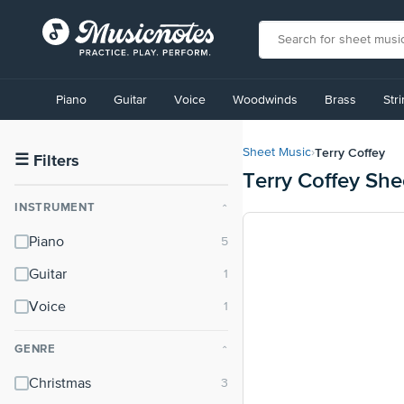
View
our
Piano
Guitar
Voice
Woodwinds
Brass
Str
Accessibility
Statement
or
Terry Coffey
Sheet Music
›
contact
☰
Filters
Terry Coffey She
us
with
INSTRUMENT
⌃
accessibility-
related
Piano
questions
Guitar
Voice
GENRE
⌃
Christmas