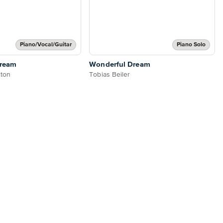
Piano/Vocal/Guitar
Piano Solo
Dream
Wonderful Dream
nton
Tobias Beiler