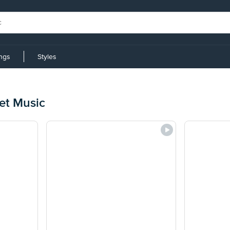
ings
Styles
et Music