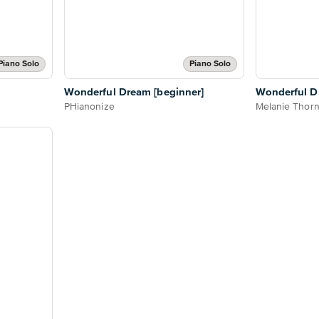
Piano Solo
Piano Solo
Wonderful Dream [beginner]
Wonderful 
PHianonize
Melanie Thor