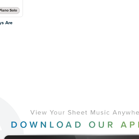
Piano Solo
ys Are