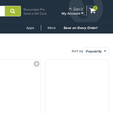
View
items.
0
Hi.
Sign In
Musicnotes Pro
My Account
shopping
Send a Gift Card
cart
containing
Common
Apps
More
Save on Every Order!
Links
Sort by