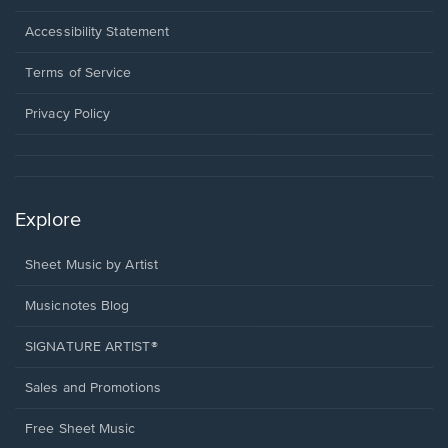
in
a
Opens
Accessibility Statement
new
in
window.
a
Terms of Service
new
window.
Privacy Policy
Explore
Sheet Music by Artist
Musicnotes Blog
SIGNATURE ARTIST®
Sales and Promotions
Free Sheet Music