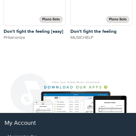
Piano Solo
Piano Solo
Don't fight the feeling [easy]
Don't fight the feeling
PHianonize
MUSICHELP
My Account