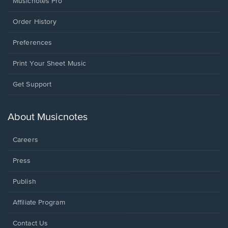
Musicnotes Pro
Order History
Preferences
Print Your Sheet Music
Opens
Get Support
in
a
new
About Musicnotes
window.
Careers
Press
Publish
Affiliate Program
Opens
Contact Us