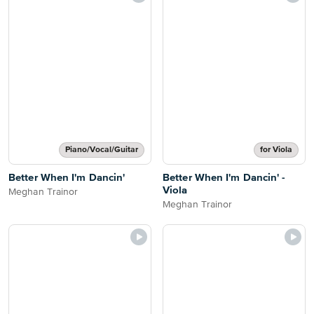
Piano/Vocal/Guitar
for Viola
Better When I'm Dancin'
Better When I'm Dancin' -
Viola
Meghan Trainor
Meghan Trainor