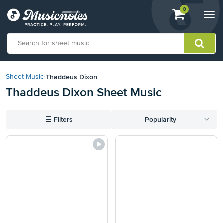
View
items.
0
Togg
shopping
navi
cart
containing
View
our
Thaddeus Dixon
Sheet Music
›
Accessibility
Thaddeus Dixon Sheet Music
Statement
or
contact
☰
Filters
Popularity
us
with
accessibility-
related
questions