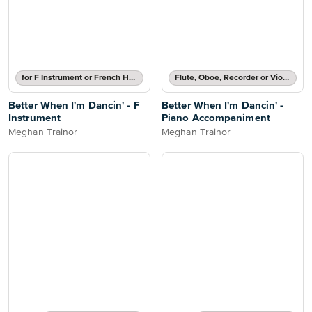
for F Instrument or French Horn
Flute, Oboe, Recorder or Violin Part and Piano Accompaniment
Better When I'm Dancin' - F
Better When I'm Dancin' -
Instrument
Piano Accompaniment
Meghan Trainor
Meghan Trainor