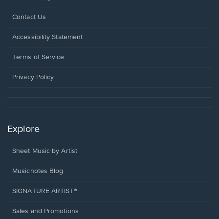
Opens
Contact Us
in
a
Opens
Accessibility Statement
new
in
window.
a
Terms of Service
new
window.
Privacy Policy
Explore
Sheet Music by Artist
Musicnotes Blog
SIGNATURE ARTIST®
Sales and Promotions