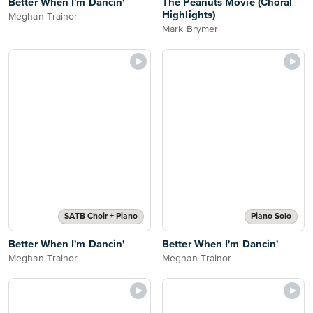
Better When I'm Dancin'
The Peanuts Movie (Choral
Highlights)
Meghan Trainor
Mark Brymer
SATB Choir + Piano
Piano Solo
Better When I'm Dancin'
Better When I'm Dancin'
Meghan Trainor
Meghan Trainor