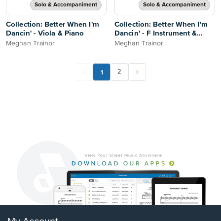
Solo & Accompaniment
Solo & Accompaniment
Collection: Better When I'm
Collection: Better When I'm
Dancin' - Viola & Piano
Dancin' - F Instrument &
Piano
Meghan Trainor
Meghan Trainor
1
2