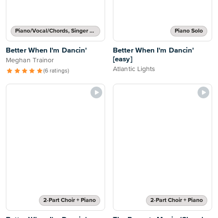
Piano/Vocal/Chords, Singer Pro
Piano Solo
Better When I'm Dancin'
Better When I'm Dancin'
[easy]
Meghan Trainor
Atlantic Lights
(6 ratings)
2-Part Choir + Piano
2-Part Choir + Piano