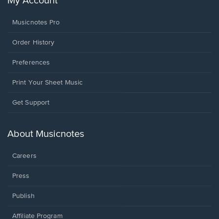
My Account
Musicnotes Pro
Order History
Preferences
Print Your Sheet Music
Opens
Get Support
in
a
new
About Musicnotes
window.
Careers
Press
Publish
Affiliate Program