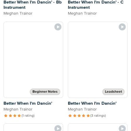
Better When I'm Dancin' - Bb
Better When I'm Dancin' - C
Instrument
Instrument
Meghan Trainor
Meghan Trainor
Beginner Notes
Leadsheet
Better When I'm Dancin'
Better When I'm Dancin'
Meghan Trainor
Meghan Trainor
(1 rating)
(3 ratings)