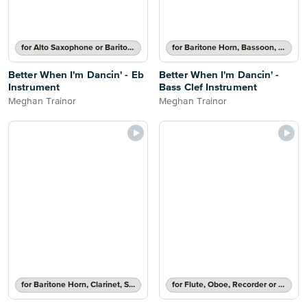
for Alto Saxophone or Baritone Saxophone
for Baritone Horn, Bassoon, Cello, Double Bass or Trombone
Better When I'm Dancin' - Eb
Better When I'm Dancin' -
Instrument
Bass Clef Instrument
Meghan Trainor
Meghan Trainor
for Baritone Horn, Clarinet, Soprano Saxophone, Tenor Saxophone or Trumpet
for Flute, Oboe, Recorder or Violin