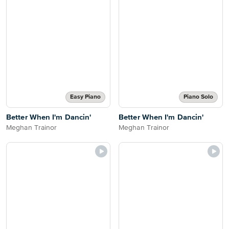
Easy Piano
Piano Solo
Better When I'm Dancin'
Better When I'm Dancin'
Meghan Trainor
Meghan Trainor