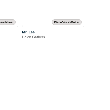
Leadsheet
Piano/Vocal/Guitar
Mr. Lee
Helen Gathers