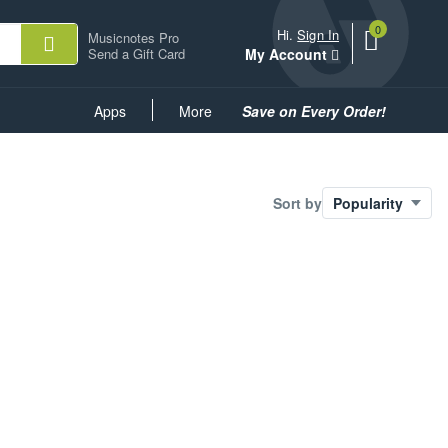
0
View
items.
Hi.
Sign In
Musicnotes Pro
shopping
Send a Gift Card
My Account
cart
containing
Common
Apps
More
Save on Every Order!
Links
Sort by