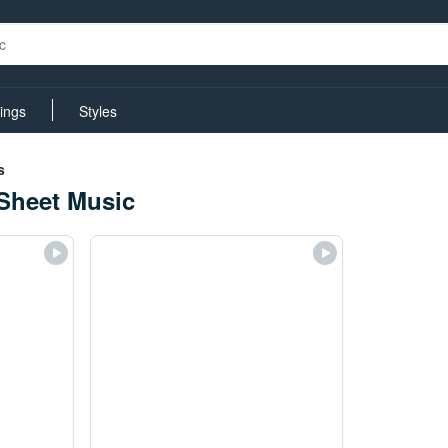
rings
Styles
s
Sheet Music