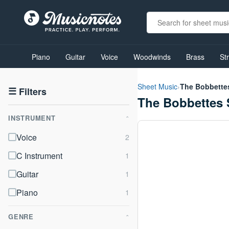
View
our
Piano
Guitar
Voice
Woodwinds
Brass
St
Accessibility
Statement
or
Sheet Music
›
The Bobbette
contact
☰
Filters
The Bobbettes 
us
with
INSTRUMENT
accessibility-
⌃
related
Voice
questions
C Instrument
Guitar
Piano
GENRE
⌃