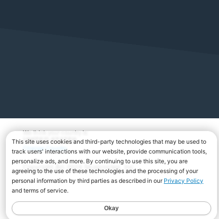
We think your country is:
UNITED STATES
Change Country
Copyright Â© 2026 Musicnotes, Inc.