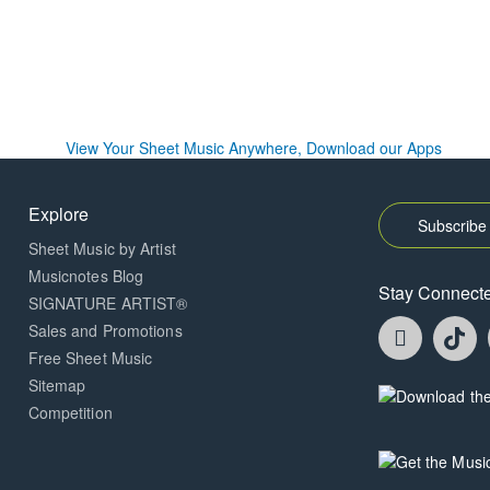
Explore
Subscribe 
Sheet Music by Artist
Musicnotes Blog
Stay Connect
SIGNATURE ARTIST®
Faceboo
T
Sales and Promotions
opens
o
Free Sheet Music
in
in
Sitemap
a
a
Opens
Competition
new
n
in
window.
w
a
new
Opens
window.
in