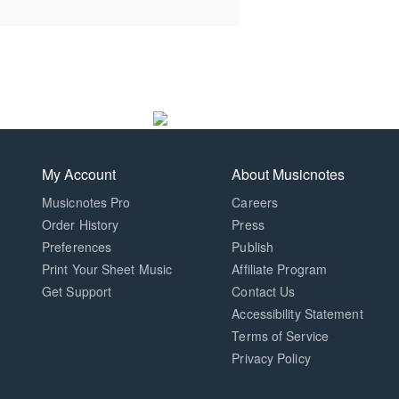
My Account
About Musicnotes
Musicnotes Pro
Careers
Order History
Press
Preferences
Publish
Print Your Sheet Music
Affiliate Program
Opens
Opens
Get Support
Contact Us
in
in
Opens
Accessibility Statement
a
a
in
Terms of Service
new
new
a
Privacy Policy
window.
window.
new
window.