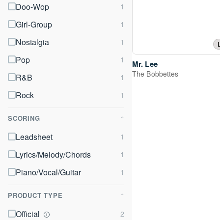
Doo-Wop
Girl-Group
Nostalgia
Pop
Mr. Lee
The Bobbettes
R&B
Rock
SCORING
⌃
Leadsheet
Lyrics/Melody/Chords
Piano/Vocal/Guitar
PRODUCT TYPE
⌃
Official