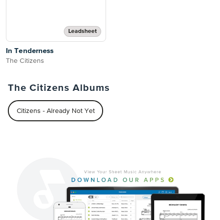
Leadsheet
In Tenderness
The Citizens
The Citizens Albums
Citizens - Already Not Yet