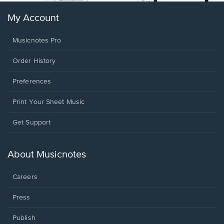
My Account
Musicnotes Pro
Order History
Preferences
Print Your Sheet Music
Opens
Get Support
in
a
new
About Musicnotes
window.
Careers
Press
Publish