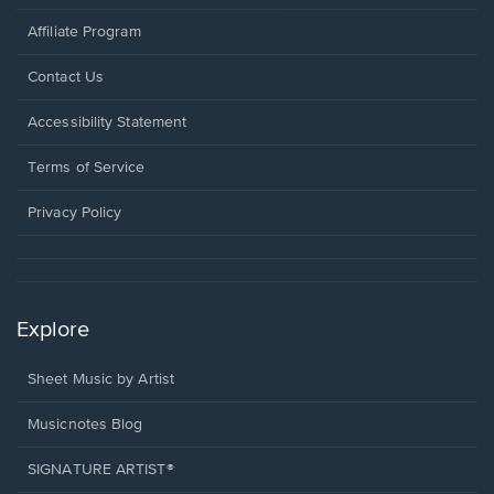
Affiliate Program
Opens
Contact Us
in
a
Opens
Accessibility Statement
new
in
window.
a
Terms of Service
new
window.
Privacy Policy
Explore
Sheet Music by Artist
Musicnotes Blog
SIGNATURE ARTIST®