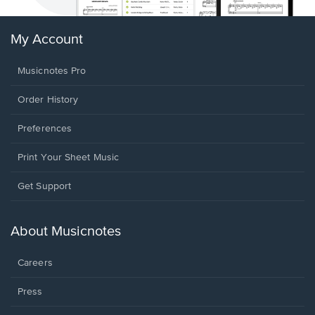
My Account
Musicnotes Pro
Order History
Preferences
Print Your Sheet Music
Opens
Get Support
in
a
new
About Musicnotes
window.
Careers
Press