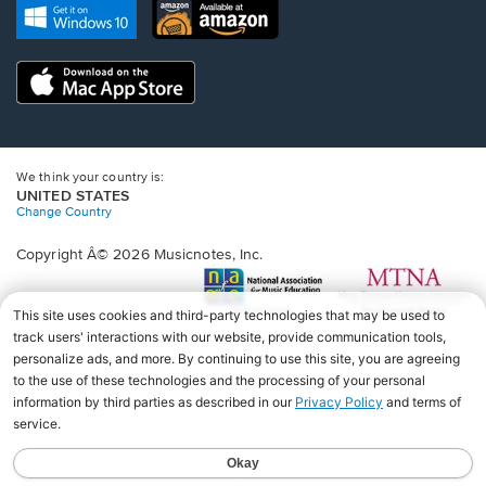
new
Opens
Opens
new
window.
in
in
window.
a
a
new
Opens
new
window.
in
window.
a
new
window.
We think your country is:
UNITED STATES
Change Country
Copyright Â© 2026 Musicnotes, Inc.
Opens
O
in
in
a
a
new
n
window.
wi
♩