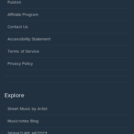
Publish
Affiliate Program
Opens
Contact Us
in
a
Opens
Accessibility Statement
new
in
window.
a
Terms of Service
new
window.
Privacy Policy
Explore
Sheet Music by Artist
Musicnotes Blog
SIGNATURE ARTIST®