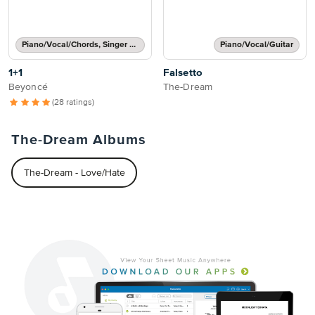
Piano/Vocal/Chords, Singer Pro
Piano/Vocal/Guitar
1+1
Falsetto
Beyoncé
The-Dream
(28 ratings)
The-Dream Albums
The-Dream - Love/Hate