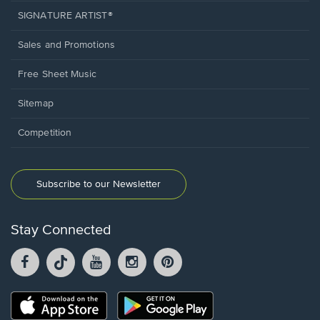
SIGNATURE ARTIST®
Sales and Promotions
Free Sheet Music
Sitemap
Competition
Subscribe to our Newsletter
Stay Connected
Facebook
TikTok
YouTube
Instagram
Pintrest
opens
opens
opens
opens
opens
in
in
in
in
in
a
a
a
a
a
Opens
Opens
new
new
new
new
new
in
in