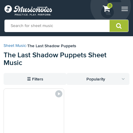
View
items.
0
Togg
shopping
navi
cart
containing
View
our
The Last Shadow Puppets
Sheet Music
›
Accessibility
The Last Shadow Puppets Sheet
Statement
Music
or
contact
us
☰
Filters
Popularity
with
accessibility-
related
questions