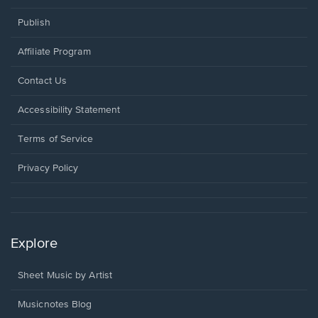
Publish
Affiliate Program
Opens
Contact Us
in
a
Opens
Accessibility Statement
new
in
window.
a
Terms of Service
new
window.
Privacy Policy
Explore
Sheet Music by Artist
Musicnotes Blog