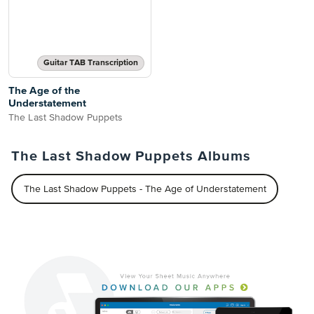
Guitar TAB Transcription
The Age of the
Understatement
The Last Shadow Puppets
The Last Shadow Puppets Albums
The Last Shadow Puppets - The Age of Understatement