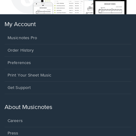
My Account
Musicnotes Pro
Order History
Preferences
Print Your Sheet Music
Opens
Get Support
in
a
new
About Musicnotes
window.
Careers
Press