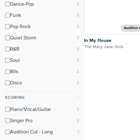
Dance-Pop
Funk
Pop Rock
Audition 
Quiet Storm
In My House
The Mary Jane Girls
R&B
Soul
80s
Disco
SCORING
⌃
Piano/Vocal/Guitar
Singer Pro
Audition Cut - Long