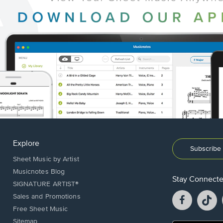
Explore
Subscribe 
Sheet Music by Artist
Musicnotes Blog
Stay Connect
SIGNATURE ARTIST®
Facebook
T
Sales and Promotions
opens
o
Free Sheet Music
in
in
Sitemap