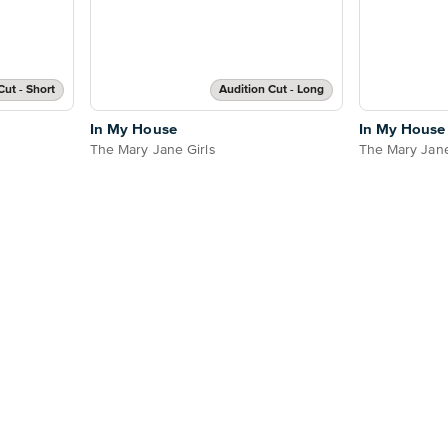
Cut - Short
Audition Cut - Long
In My House
In My House
The Mary Jane Girls
The Mary Jane