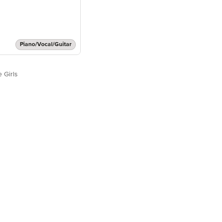
Piano/Vocal/Guitar
 Girls