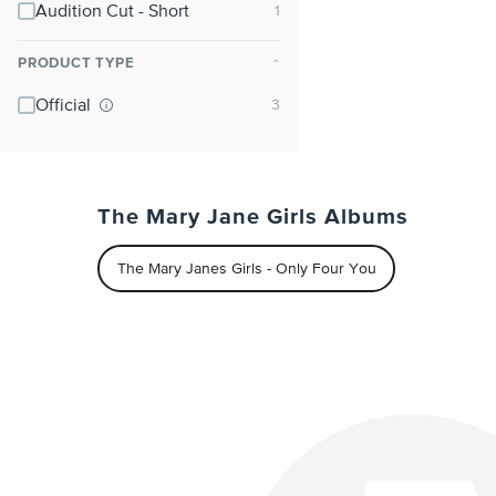
Audition Cut - Short
PRODUCT TYPE
⌃
Official
The Mary Jane Girls Albums
The Mary Janes Girls - Only Four You