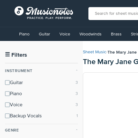
View
our
Piano
Guitar
Voice
Woodwinds
Brass
Str
Accessibility
Statement
or
The Mary Jane 
Sheet Music
›
contact
☰
Filters
The Mary Jane G
us
with
INSTRUMENT
⌃
accessibility-
related
Guitar
questions
Piano
Voice
Backup Vocals
GENRE
⌃