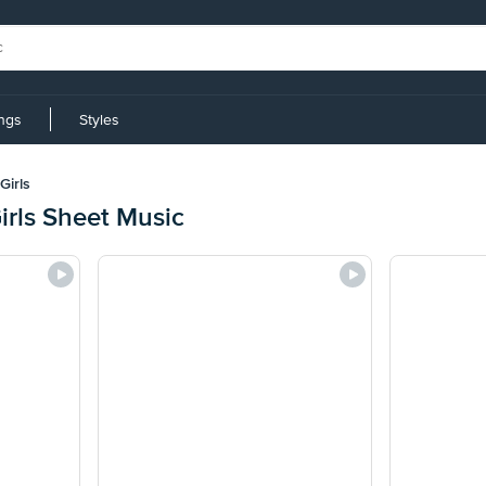
ings
Styles
Girls
irls Sheet Music