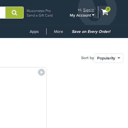
View
items.
0
Hi.
Sign In
Musicnotes Pro
My Account
shopping
Send a Gift Card
cart
containing
Common
Apps
More
Save on Every Order!
Links
Sort by