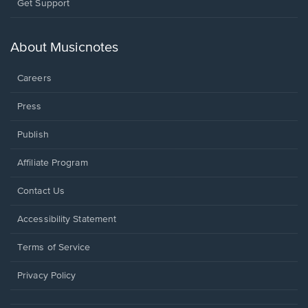
Opens
Get Support
in
a
new
About Musicnotes
window.
Careers
Press
Publish
Affiliate Program
Opens
Contact Us
in
a
Opens
Accessibility Statement
new
in
window.
a
Terms of Service
new
window.
Privacy Policy