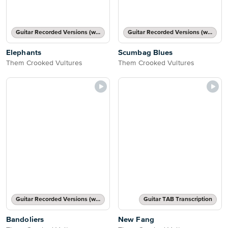
Guitar Recorded Versions (with TAB), Guitar TAB Transcription
Guitar Recorded Versions (with TAB), Guitar TAB Transcription
Elephants
Scumbag Blues
Them Crooked Vultures
Them Crooked Vultures
Guitar Recorded Versions (with TAB), Guitar TAB Transcription
Guitar TAB Transcription
Bandoliers
New Fang