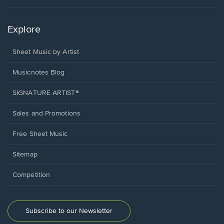
Explore
Sheet Music by Artist
Musicnotes Blog
SIGNATURE ARTIST®
Sales and Promotions
Free Sheet Music
Sitemap
Competition
Subscribe to our Newsletter