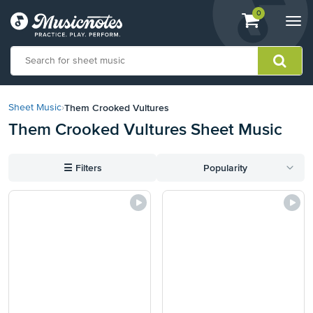
View
items.
0
Togg
shopping
navi
cart
containing
View
our
Them Crooked Vultures
Sheet Music
›
Accessibility
Them Crooked Vultures Sheet Music
Statement
or
contact
☰
Filters
Popularity
us
with
accessibility-
related
questions