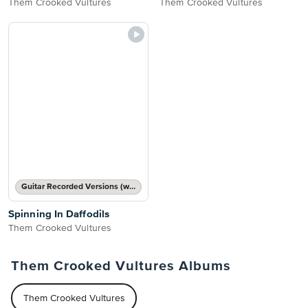
Them Crooked Vultures
Them Crooked Vultures
Guitar Recorded Versions (with TAB), Guitar TAB Transcription
Spinning In Daffodils
Them Crooked Vultures
Them Crooked Vultures Albums
Them Crooked Vultures