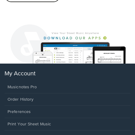
My Account
Musicnotes Pro
Order History
Preferences
Print Your Sheet Music