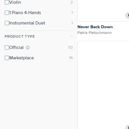
Violin
1 Piano 4-Hands
Instrumental Duet
Never Back Down
Patrik Pietschmann
PRODUCT TYPE
⌃
Official
Marketplace