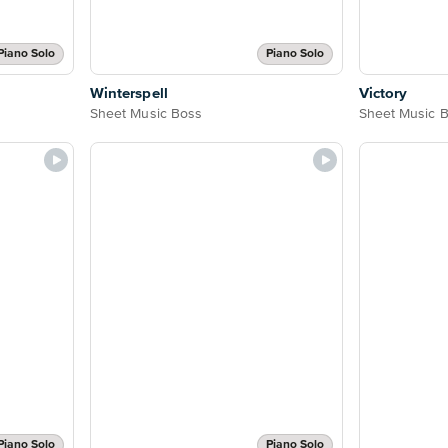
Piano Solo
Piano Solo
Winterspell
Victory
Sheet Music Boss
Sheet Music 
Piano Solo
Piano Solo