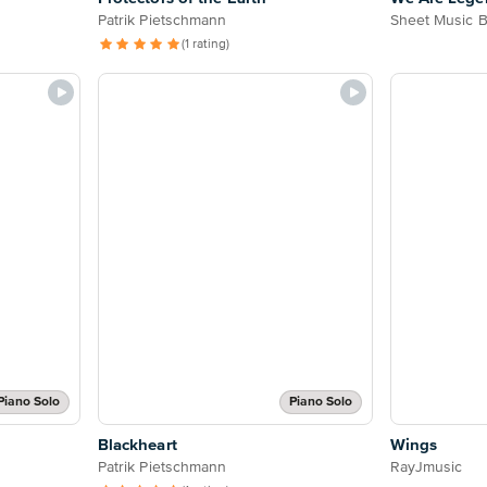
Patrik Pietschmann
Sheet Music 
(1 rating)
Piano Solo
Piano Solo
Blackheart
Wings
Patrik Pietschmann
RayJmusic