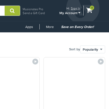
View
items.
0
Hi.
Sign In
Musicnotes Pro
My Account
shopping
Send a Gift Card
cart
containing
Common
Apps
More
Save on Every Order!
Links
Sort by