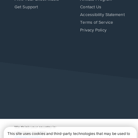
Opens
Opens
Get Support
Contact Us
in
in
Opens
Accessibility Statement
a
a
in
Terms of Service
new
new
a
Privacy Policy
window.
window.
new
window.
We think your country is:
UNITED STATES
Change Country