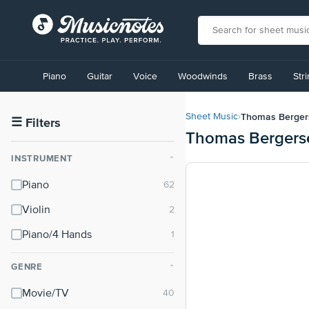
View
our
Piano
Guitar
Voice
Woodwinds
Brass
Str
Accessibility
Statement
or
Thomas Berger
Sheet Music
›
contact
☰
Filters
Thomas Bergers
us
with
INSTRUMENT
⌃
accessibility-
related
Piano
questions
Violin
Piano/4 Hands
GENRE
⌃
Movie/TV