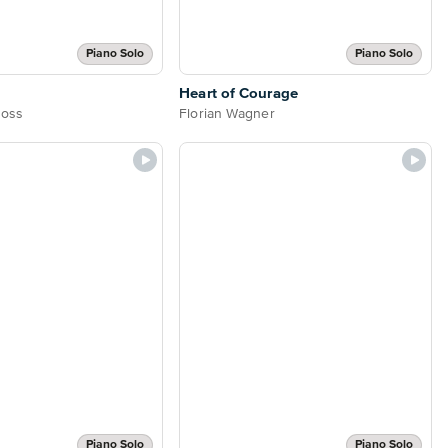
Piano Solo
Piano Solo
Heart of Courage
Boss
Florian Wagner
Piano Solo
Piano Solo