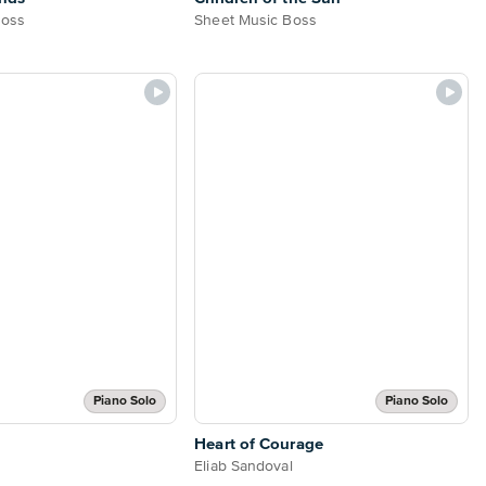
Boss
Sheet Music Boss
Piano Solo
Piano Solo
Heart of Courage
Eliab Sandoval