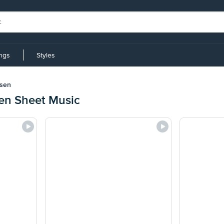
ings
Styles
sen
en Sheet Music