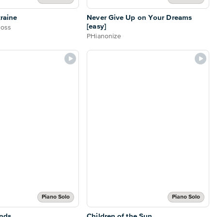
raine
Never Give Up on Your Dreams
[easy]
Boss
PHianonize
Piano Solo
Piano Solo
nds
Children of the Sun