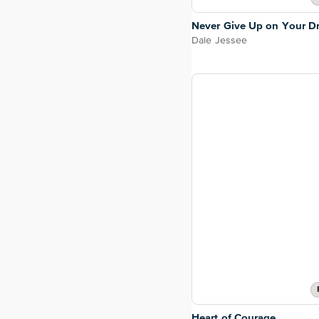
Never Give Up on Your D
Dale Jessee
Heart of Courage