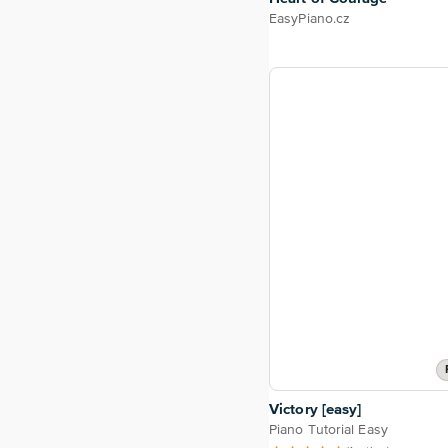
EasyPiano.cz
Victory [easy]
Piano Tutorial Easy