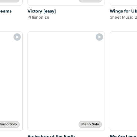
reams
Victory [easy]
Wings for Uk
PHianonize
Sheet Music 
Piano Solo
Piano Solo
Protectors of the Earth
We Are Lege