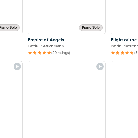
Piano Solo
Piano Solo
Empire of Angels
Flight of the
Patrik Pietschmann
Patrik Pietsc
(20 ratings)
(5