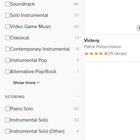
Soundtrack
Solo Instrumental
Video Game Music
Classical
Victory
Patrik Pietschmann
Contemporary Instrumental
(75 ratings)
Instrumental Pop
Alternative Pop/Rock
Show more
SCORING
⌃
Piano Solo
Instrumental Solo
Instrumental Solo (Other)