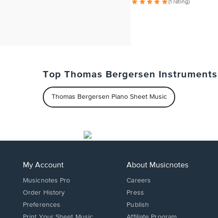
(1 rating)
Top Thomas Bergersen Instruments
Thomas Bergersen Piano Sheet Music
My Account
About Musicnotes
Musicnotes Pro
Careers
Order History
Press
Preferences
Publish
Print Your Sheet Music
Affiliate Program