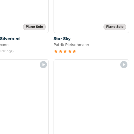
Piano Solo
Piano Solo
 Silverbird
Star Sky
hmann
Patrik Pietschmann
1 ratings)