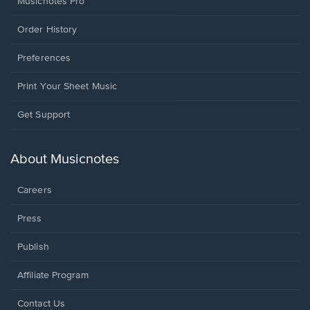
Musicnotes Pro
Order History
Preferences
Print Your Sheet Music
Opens
Get Support
in
a
new
About Musicnotes
window.
Careers
Press
Publish
Affiliate Program
Opens
Contact Us