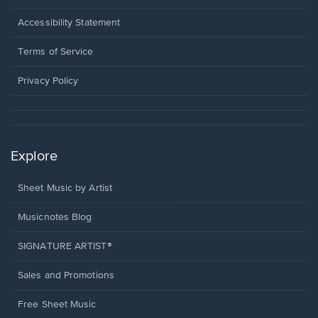
in
a
Opens
Accessibility Statement
new
in
window.
a
Terms of Service
new
window.
Privacy Policy
Explore
Sheet Music by Artist
Musicnotes Blog
SIGNATURE ARTIST®
Sales and Promotions
Free Sheet Music