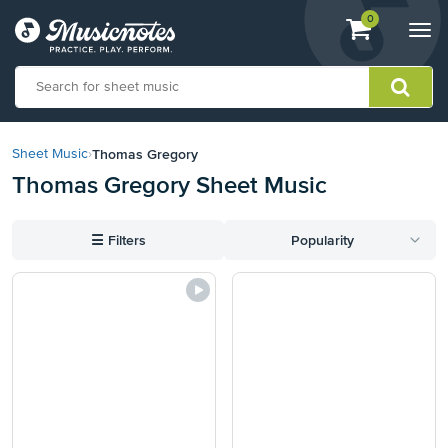
View
items.
0
Togg
shopping
navi
cart
containing
View
our
Thomas Gregory
Sheet Music
›
Accessibility
Thomas Gregory Sheet Music
Statement
or
contact
☰
Filters
Popularity
us
with
accessibility-
related
questions