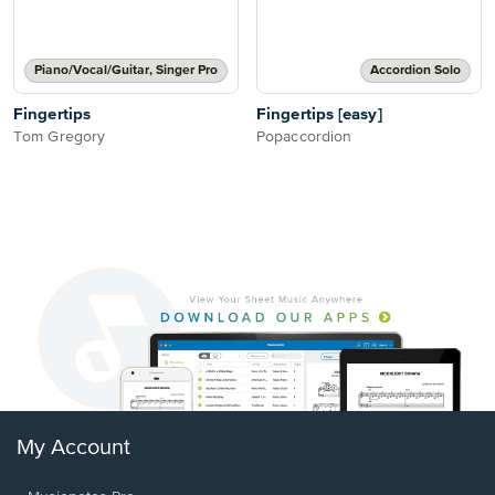
Piano/Vocal/Guitar, Singer Pro
Accordion Solo
Fingertips
Fingertips [easy]
Tom Gregory
Popaccordion
My Account