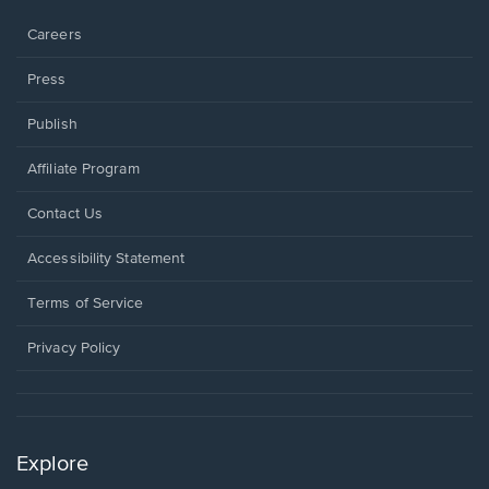
window.
Careers
Press
Publish
Affiliate Program
Opens
Contact Us
in
a
Opens
Accessibility Statement
new
in
window.
a
Terms of Service
new
window.
Privacy Policy
Explore