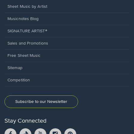
Sheet Music by Artist
Musicnotes Blog
SIGNATURE ARTIST®
Sales and Promotions
Free Sheet Music
Sitemap
Competition
Subscribe to our Newsletter
Stay Connected
Facebook
TikTok
YouTube
Instagram
Pintrest