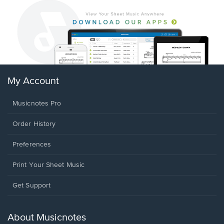
My Account
Musicnotes Pro
Order History
Preferences
Print Your Sheet Music
Opens
Get Support
in
a
new
About Musicnotes