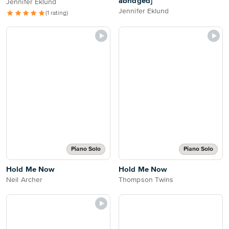
abridged]
Jennifer Eklund
Jennifer Eklund
(1 rating)
Piano Solo
Piano Solo
Hold Me Now
Hold Me Now
Neil Archer
Thompson Twins