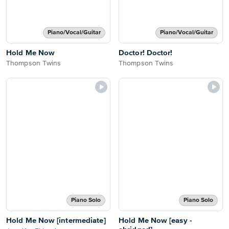
Piano/Vocal/Guitar
Piano/Vocal/Guitar
Hold Me Now
Doctor! Doctor!
Thompson Twins
Thompson Twins
Piano Solo
Piano Solo
Hold Me Now [intermediate]
Hold Me Now [easy -