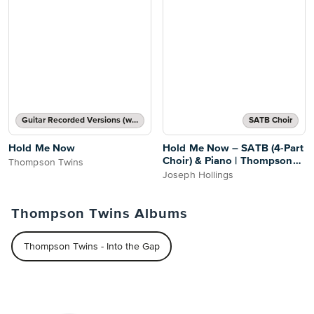
Guitar Recorded Versions (with TAB), Guitar TAB Transcription
SATB Choir
Hold Me Now
Hold Me Now – SATB (4-Part
Choir) & Piano | Thompson
Thompson Twins
Twins
Joseph Hollings
Thompson Twins Albums
Thompson Twins - Into the Gap