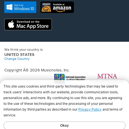
new
Opens
Opens
new
window.
in
in
window.
a
a
new
Opens
new
window.
in
window.
a
new
window.
We think your country is:
UNITED STATES
Change Country
Copyright Â© 2026 Musicnotes, Inc.
Opens
O
in
in
a
a
new
n
window.
wi