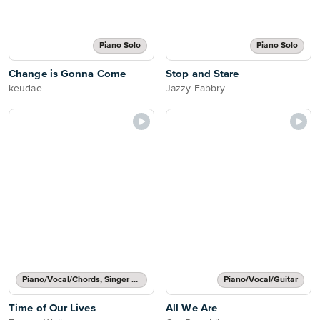
Piano Solo
Piano Solo
Change is Gonna Come
Stop and Stare
keudae
Jazzy Fabbry
Piano/Vocal/Chords, Singer Pro
Piano/Vocal/Guitar
Time of Our Lives
All We Are