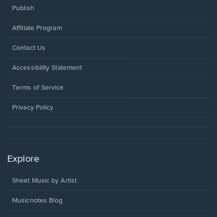
Publish
Affiliate Program
Opens
Contact Us
in
a
Opens
Accessibility Statement
new
in
window.
a
Terms of Service
new
window.
Privacy Policy
Explore
Sheet Music by Artist
Musicnotes Blog