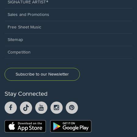
SIGNATURE ARTIST®
Sales and Promotions
Free Sheet Music
Sitemap
Competition
Subscribe to our Newsletter
Stay Connected
Facebook
TikTok
YouTube
Instagram
Pintrest
opens
opens
opens
opens
opens
in
in
in
in
in
a
a
a
a
a
Opens
Opens
new
new
new
new
new
in
in
window.
window.
window.
window.
window.
a
a