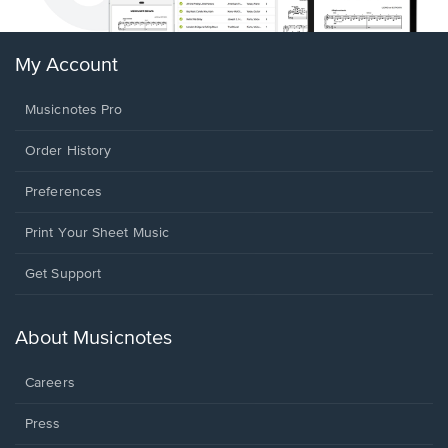
My Account
Musicnotes Pro
Order History
Preferences
Print Your Sheet Music
Opens
Get Support
in
a
new
About Musicnotes
window.
Careers
Press