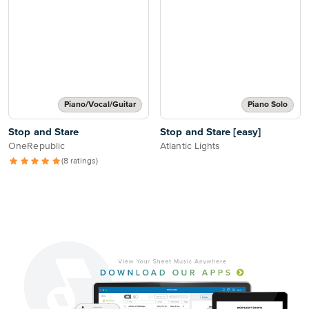
Piano/Vocal/Guitar
Piano Solo
Stop and Stare
Stop and Stare [easy]
OneRepublic
Atlantic Lights
(8 ratings)