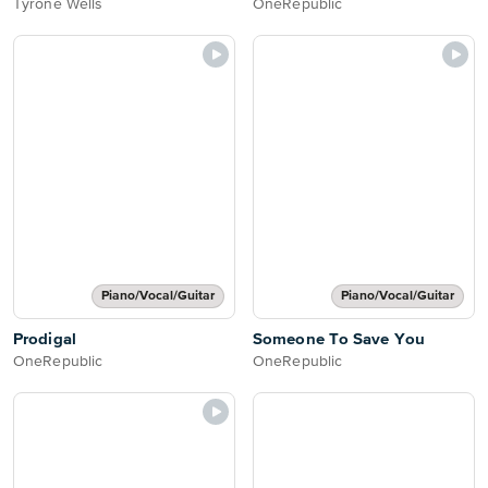
Tyrone Wells
OneRepublic
Piano/Vocal/Guitar
Piano/Vocal/Guitar
Prodigal
Someone To Save You
OneRepublic
OneRepublic