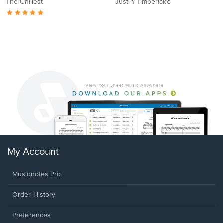
The Chillest
Justin Timberlake
My Account
Musicnotes Pro
Order History
Preferences