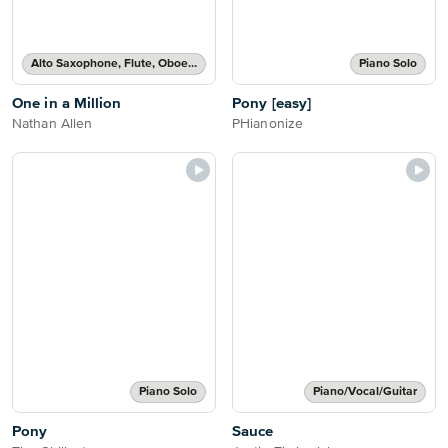
Alto Saxophone, Flute, Oboe, Recorder, Soprano Saxophone, Tenor Saxophone or Violin Solo
Piano Solo
One in a Million
Pony [easy]
Nathan Allen
PHianonize
Piano Solo
Piano/Vocal/Guitar
Pony
Sauce