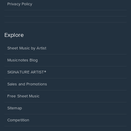
window.
Privacy Policy
Explore
Sheet Music by Artist
Musicnotes Blog
SIGNATURE ARTIST®
Sales and Promotions
Free Sheet Music
Sitemap
Competition