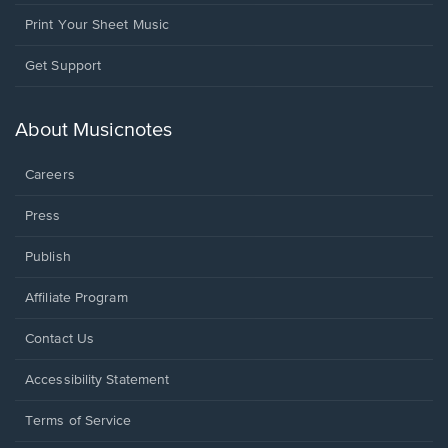
Print Your Sheet Music
Opens
Get Support
in
a
new
About Musicnotes
window.
Careers
Press
Publish
Affiliate Program
Opens
Contact Us
in
a
Opens
Accessibility Statement
new
in
window.
a
Terms of Service
new