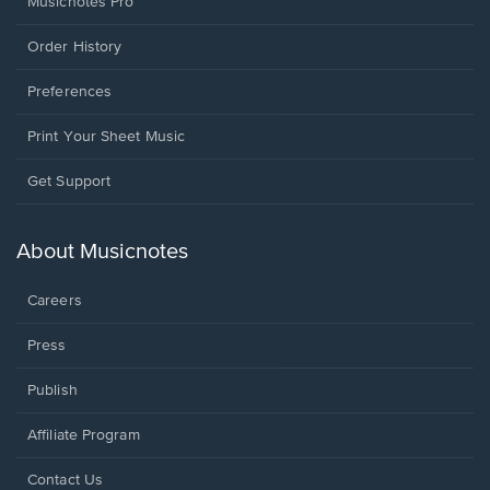
Musicnotes Pro
Order History
Preferences
Print Your Sheet Music
Opens
Get Support
in
a
new
About Musicnotes
window.
Careers
Press
Publish
Affiliate Program
Opens
Contact Us