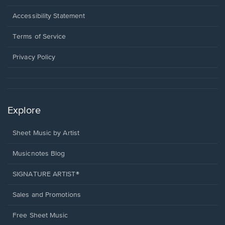
in
a
Opens
Accessibility Statement
new
in
window.
a
Terms of Service
new
window.
Privacy Policy
Explore
Sheet Music by Artist
Musicnotes Blog
SIGNATURE ARTIST®
Sales and Promotions
Free Sheet Music