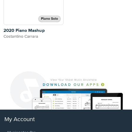
Piano Solo
2020 Piano Mashup
Costantino Carrara
My Account