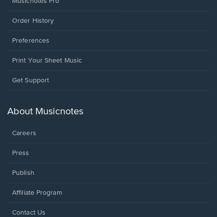
Musicnotes Pro
Order History
Preferences
Print Your Sheet Music
Opens
Get Support
in
a
new
About Musicnotes
window.
Careers
Press
Publish
Affiliate Program
Opens
Contact Us