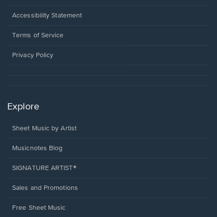
in
a
Opens
Accessibility Statement
new
in
window.
a
Terms of Service
new
window.
Privacy Policy
Explore
Sheet Music by Artist
Musicnotes Blog
SIGNATURE ARTIST®
Sales and Promotions
Free Sheet Music