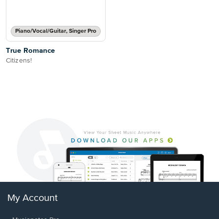
Piano/Vocal/Guitar, Singer Pro
True Romance
Citizens!
My Account