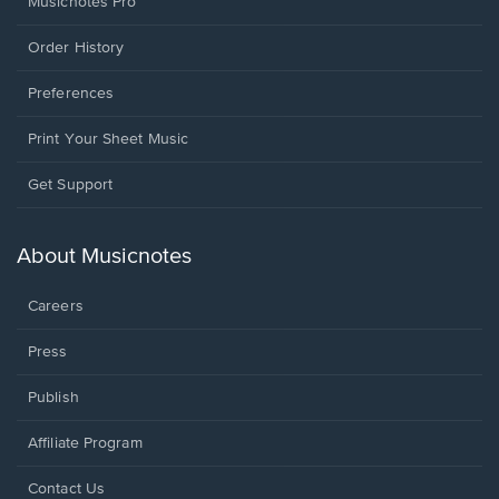
Musicnotes Pro
Order History
Preferences
Print Your Sheet Music
Opens
Get Support
in
a
new
About Musicnotes
window.
Careers
Press
Publish
Affiliate Program
Opens
Contact Us