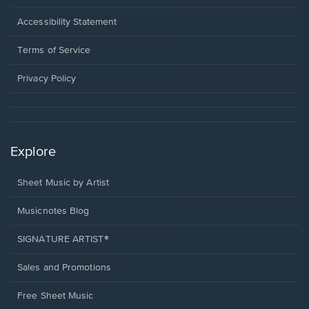
in
a
Opens
Accessibility Statement
new
in
window.
a
Terms of Service
new
window.
Privacy Policy
Explore
Sheet Music by Artist
Musicnotes Blog
SIGNATURE ARTIST®
Sales and Promotions
Free Sheet Music