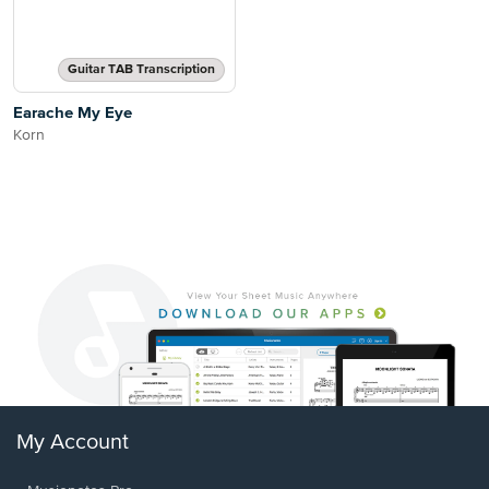
Guitar TAB Transcription
Earache My Eye
Korn
My Account