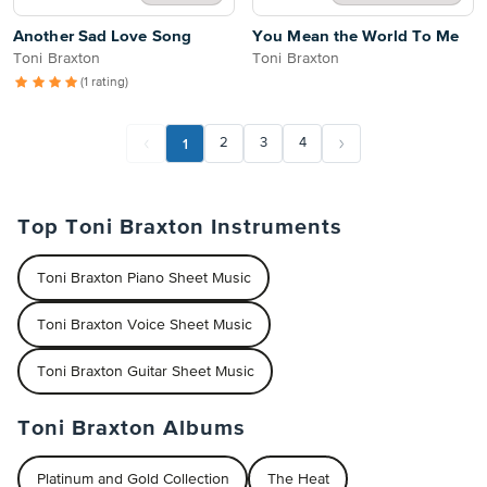
Another Sad Love Song
You Mean the World To Me
Toni Braxton
Toni Braxton
(1 rating)
1
2
3
4
Top Toni Braxton Instruments
Toni Braxton Piano Sheet Music
Toni Braxton Voice Sheet Music
Toni Braxton Guitar Sheet Music
Toni Braxton Albums
Platinum and Gold Collection
The Heat