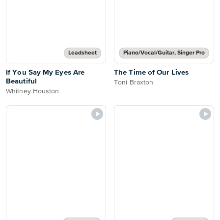
Leadsheet
Piano/Vocal/Guitar, Singer Pro
If You Say My Eyes Are
The Time of Our Lives
Beautiful
Toni Braxton
Whitney Houston