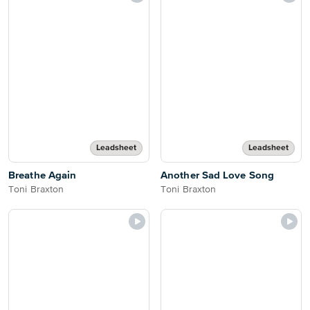
Leadsheet
Leadsheet
Breathe Again
Another Sad Love Song
Toni Braxton
Toni Braxton