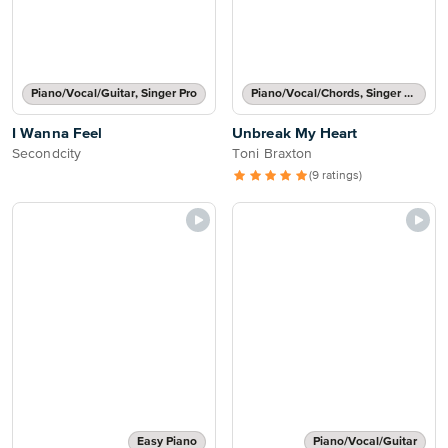
Piano/Vocal/Guitar, Singer Pro
Piano/Vocal/Chords, Singer Pro
I Wanna Feel
Unbreak My Heart
Secondcity
Toni Braxton
(9 ratings)
Easy Piano
Piano/Vocal/Guitar