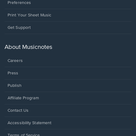
Preferences
Print Your Sheet Music
Opens
Get Support
in
a
new
About Musicnotes
window.
Careers
Press
Publish
Affiliate Program
Opens
Contact Us
in
a
Opens
Accessibility Statement
new
in
window.
a
Terms of Service