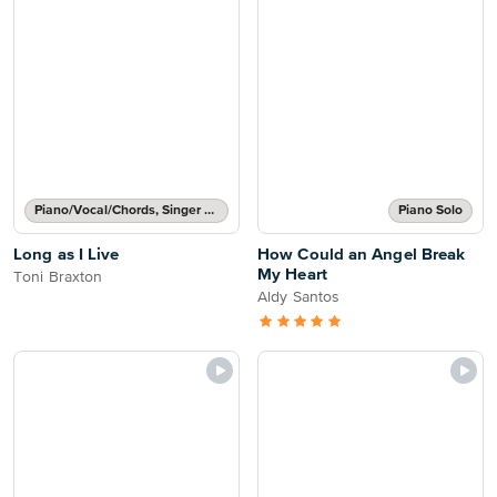
Piano/Vocal/Chords, Singer Pro
Piano Solo
Long as I Live
How Could an Angel Break
My Heart
Toni Braxton
Aldy Santos