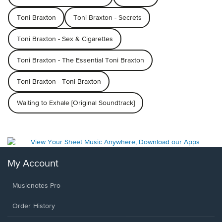
Toni Braxton
Toni Braxton - Secrets
Toni Braxton - Sex & Cigarettes
Toni Braxton - The Essential Toni Braxton
Toni Braxton - Toni Braxton
Waiting to Exhale [Original Soundtrack]
My Account
Musicnotes Pro
Order History