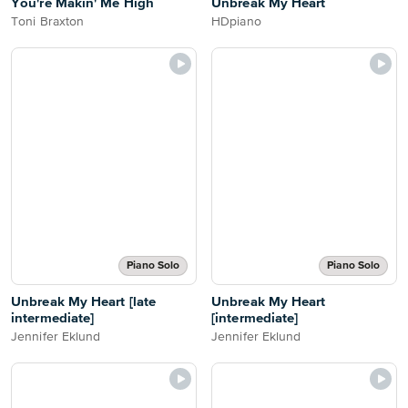
You're Makin' Me High
Unbreak My Heart
Toni Braxton
HDpiano
Piano Solo
Piano Solo
Unbreak My Heart [late
Unbreak My Heart
intermediate]
[intermediate]
Jennifer Eklund
Jennifer Eklund