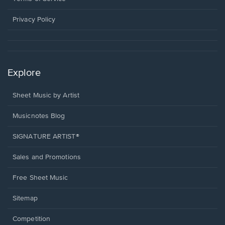
new
window.
Privacy Policy
Explore
Sheet Music by Artist
Musicnotes Blog
SIGNATURE ARTIST®
Sales and Promotions
Free Sheet Music
Sitemap
Competition