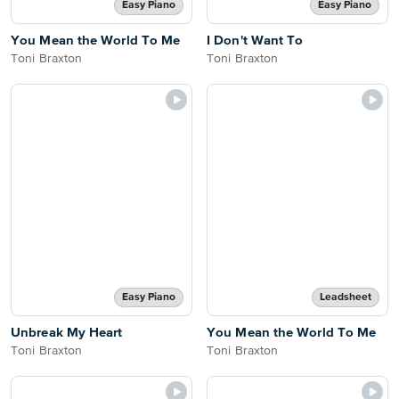
Easy Piano
Easy Piano
You Mean the World To Me
I Don't Want To
Toni Braxton
Toni Braxton
Easy Piano
Leadsheet
Unbreak My Heart
You Mean the World To Me
Toni Braxton
Toni Braxton