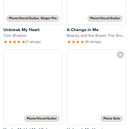
Piano/Vocal/Guitar, Singer Pro
Piano/Vocal/Guitar
Unbreak My Heart
A Change in Me
Toni Braxton
Beauty and the Beast: The Broadway Musical
(7 ratings)
(19 ratings)
Piano/Vocal/Guitar
Piano Solo