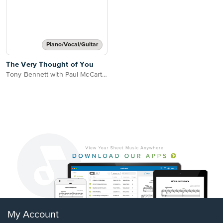
Piano/Vocal/Guitar
The Very Thought of You
Tony Bennett with Paul McCartney
My Account