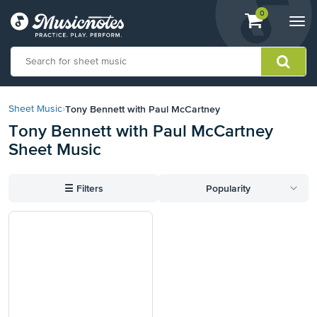
View
items.
0
Togg
shopping
navi
cart
containing
View
our
Tony Bennett with Paul McCartney
Sheet Music
›
Accessibility
Tony Bennett with Paul McCartney
Statement
Sheet Music
or
contact
us
☰
Filters
Popularity
with
accessibility-
related
questions