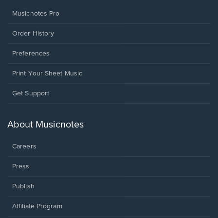
Musicnotes Pro
Order History
Preferences
Print Your Sheet Music
Opens
Get Support
in
a
new
About Musicnotes
window.
Careers
Press
Publish
Affiliate Program