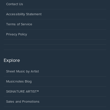
Opens
Contact Us
in
a
Opens
Accessibility Statement
new
in
window.
a
Terms of Service
new
window.
Privacy Policy
Explore
Sheet Music by Artist
Musicnotes Blog
SIGNATURE ARTIST®
Sales and Promotions