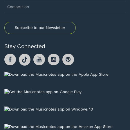
Competition
Subscribe to our Newsletter
Stay Connected
Facebook
TikTok
YouTube
Instagram
Pintrest
opens
opens
opens
opens
opens
in
in
in
in
in
a
a
a
a
a
Opens
new
new
new
new
new
in
window.
window.
window.
window.
window.
a
new
Opens
window.
in
a
new
Opens
window.
in
a
new
Opens