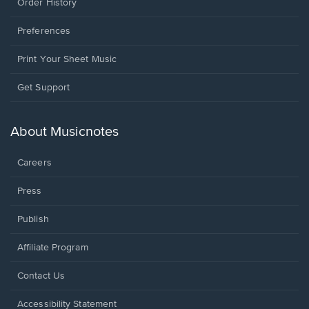
Order History
Preferences
Print Your Sheet Music
Opens
Get Support
in
a
new
About Musicnotes
window.
Careers
Press
Publish
Affiliate Program
Opens
Contact Us
in
a
Opens
Accessibility Statement