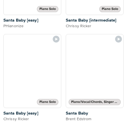
Piano Solo
Piano Solo
Santa Baby [easy]
Santa Baby [intermediate]
PHianonize
Chrissy Ricker
Piano Solo
Piano/Vocal/Chords, Singer Pro
Santa Baby [easy]
Santa Baby
Chrissy Ricker
Brent Edstrom