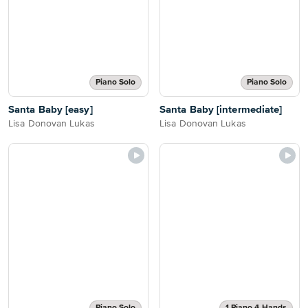
Piano Solo
Piano Solo
Santa Baby [easy]
Santa Baby [intermediate]
Lisa Donovan Lukas
Lisa Donovan Lukas