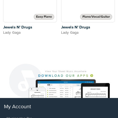
Easy Piano
Piano/Vocal/Guitar
Jewels N' Drugs
Jewels N' Drugs
Lady Gaga
Lady Gaga
My Account