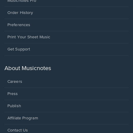
Musicnotes Pro
Order History
Preferences
Print Your Sheet Music
Opens
Get Support
in
a
new
About Musicnotes
window.
Careers
Press
Publish
Affiliate Program
Opens
Contact Us