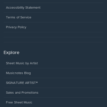
in
a
Opens
Accessibility Statement
new
in
window.
a
Terms of Service
new
window.
Privacy Policy
Explore
Sheet Music by Artist
Musicnotes Blog
SIGNATURE ARTIST®
Sales and Promotions
Free Sheet Music