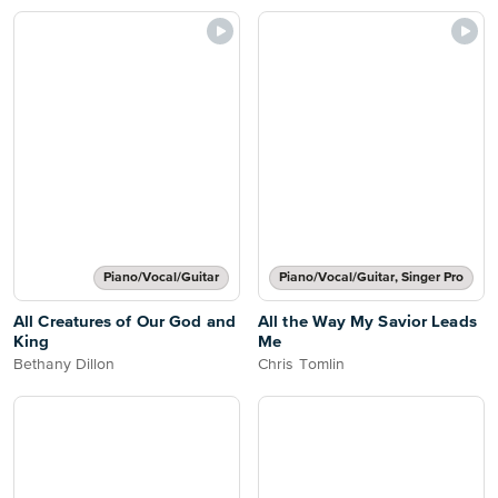
Piano/Vocal/Guitar
Piano/Vocal/Guitar, Singer Pro
All Creatures of Our God and
All the Way My Savior Leads
King
Me
Bethany Dillon
Chris Tomlin