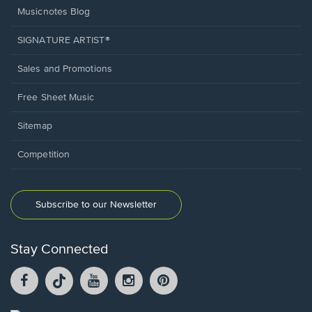
Musicnotes Blog
SIGNATURE ARTIST®
Sales and Promotions
Free Sheet Music
Sitemap
Competition
Subscribe to our Newsletter
Stay Connected
Facebook
TikTok
YouTube
Instagram
Pintrest
opens
opens
opens
opens
opens
in
in
in
in
in