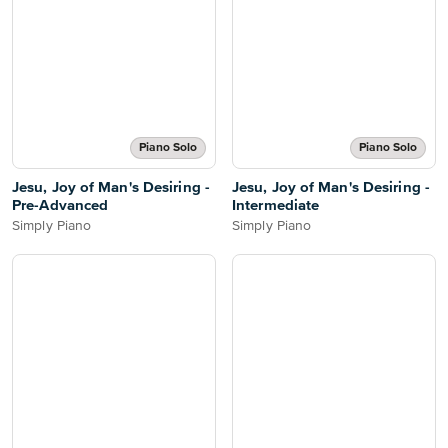
Piano Solo
Piano Solo
Jesu, Joy of Man's Desiring -
Jesu, Joy of Man's Desiring -
Pre-Advanced
Intermediate
Simply Piano
Simply Piano