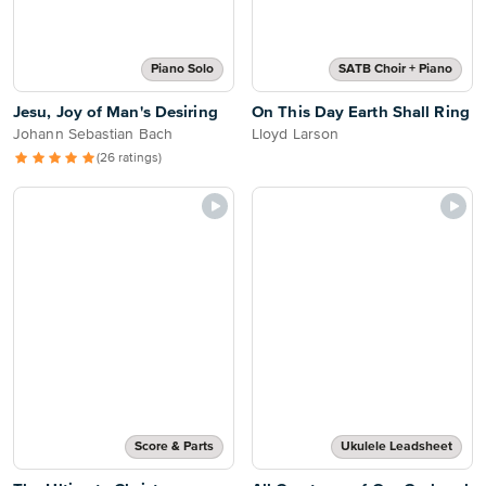
Piano Solo
SATB Choir + Piano
Jesu, Joy of Man's Desiring
On This Day Earth Shall Ring
Johann Sebastian Bach
Lloyd Larson
(26 ratings)
Score & Parts
Ukulele Leadsheet