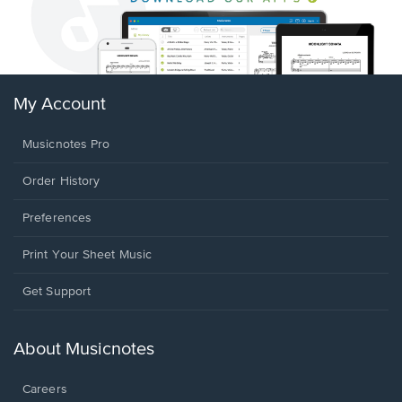
My Account
Musicnotes Pro
Order History
Preferences
Print Your Sheet Music
Opens
Get Support
in
a
new
About Musicnotes
window.
Careers