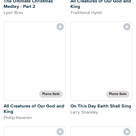
The Ultimate Christmas
All Creatures of Our God and
Medley - Part 2
King
Lyon Bros
Traditional Hymn
Piano Solo
Piano Solo
All Creatures of Our God and
On This Day Earth Shall Sing
King
Larry Shackley
Phillip Keveren