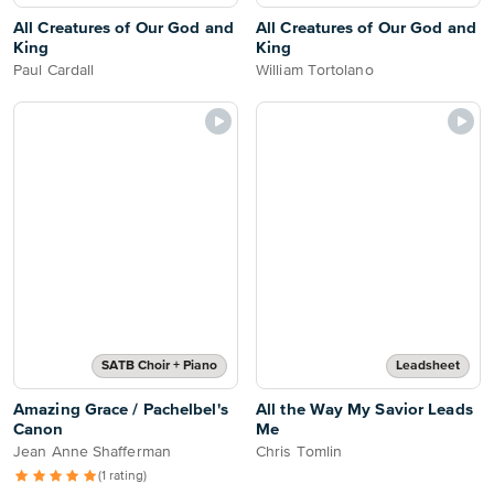
All Creatures of Our God and
All Creatures of Our God and
King
King
Paul Cardall
William Tortolano
SATB Choir + Piano
Leadsheet
Amazing Grace / Pachelbel's
All the Way My Savior Leads
Canon
Me
Jean Anne Shafferman
Chris Tomlin
(1 rating)