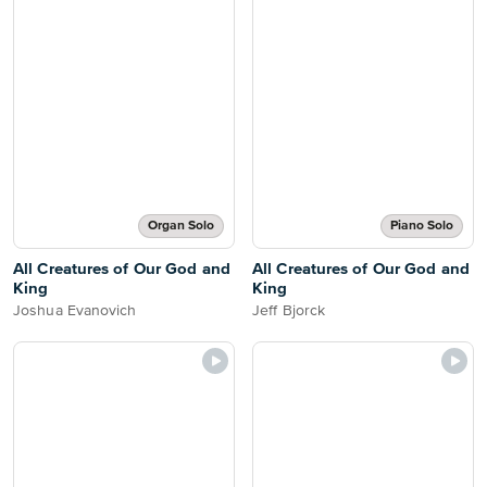
Organ Solo
Piano Solo
All Creatures of Our God and
All Creatures of Our God and
King
King
Joshua Evanovich
Jeff Bjorck