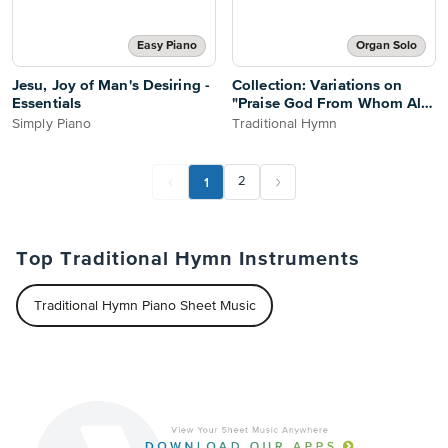
Easy Piano
Organ Solo
Jesu, Joy of Man's Desiring -
Collection: Variations on
Essentials
"Praise God From Whom All
Blessings Flow"
Simply Piano
Traditional Hymn
1
2
Top Traditional Hymn Instruments
Traditional Hymn Piano Sheet Music