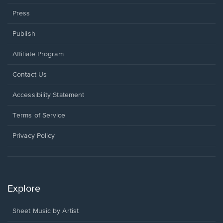
Press
Publish
Affiliate Program
Opens
Contact Us
in
a
Opens
Accessibility Statement
new
in
window.
a
Terms of Service
new
window.
Privacy Policy
Explore
Sheet Music by Artist