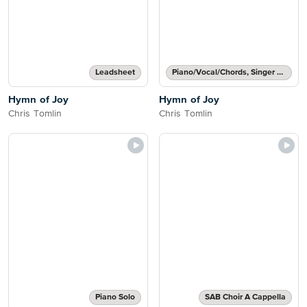
Leadsheet
Piano/Vocal/Chords, Singer Pro
Hymn of Joy
Hymn of Joy
Chris Tomlin
Chris Tomlin
Piano Solo
SAB Choir A Cappella