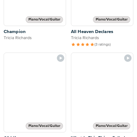
Piano/Vocal/Guitar
Piano/Vocal/Guitar
Champion
All Heaven Declares
Tricia Richards
Tricia Richards
(3 ratings)
Piano/Vocal/Guitar
Piano/Vocal/Guitar