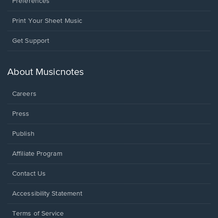
Preferences
Print Your Sheet Music
Opens
Get Support
in
a
new
About Musicnotes
window.
Careers
Press
Publish
Affiliate Program
Opens
Contact Us
in
a
Opens
Accessibility Statement
new
in
window.
a
Terms of Service