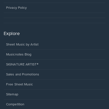
new
window.
Privacy Policy
Explore
Sheet Music by Artist
Musicnotes Blog
SIGNATURE ARTIST®
Sales and Promotions
Free Sheet Music
Sitemap
Competition