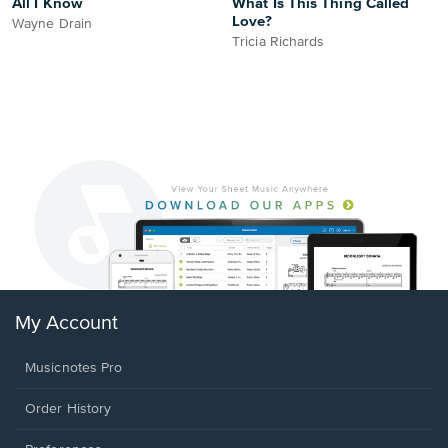
All I Know
What Is This Thing Called
Love?
Wayne Drain
Tricia Richards
My Account
Musicnotes Pro
Order History