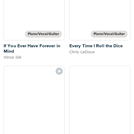
Piano/Vocal/Guitar
Piano/Vocal/Guitar
If You Ever Have Forever in
Every Time I Roll the Dice
Mind
Chris LeDoux
Vince Gill