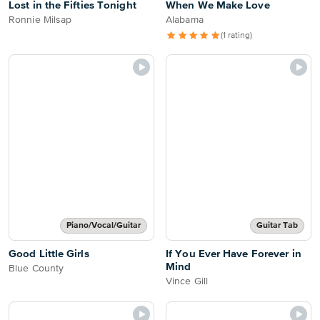
Lost in the Fifties Tonight
When We Make Love
Ronnie Milsap
Alabama
(1 rating)
Piano/Vocal/Guitar
Guitar Tab
Good Little Girls
If You Ever Have Forever in
Mind
Blue County
Vince Gill