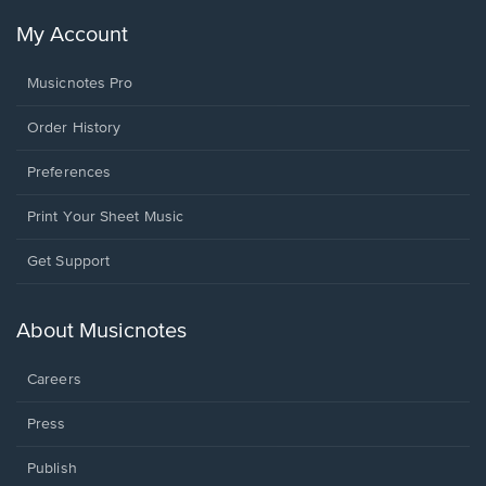
My Account
Musicnotes Pro
Order History
Preferences
Print Your Sheet Music
Opens
Get Support
in
a
new
About Musicnotes
window.
Careers
Press
Publish