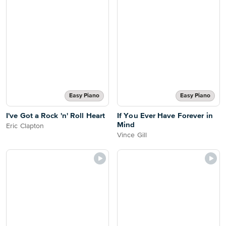
Easy Piano
Easy Piano
I've Got a Rock 'n' Roll Heart
If You Ever Have Forever in
Mind
Eric Clapton
Vince Gill