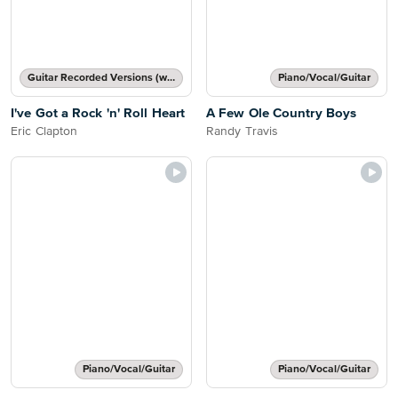
Guitar Recorded Versions (with TAB), Guitar TAB Transcription
Piano/Vocal/Guitar
I've Got a Rock 'n' Roll Heart
A Few Ole Country Boys
Eric Clapton
Randy Travis
Piano/Vocal/Guitar
Piano/Vocal/Guitar