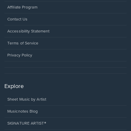
Affiliate Program
Opens
Contact Us
in
a
Opens
Accessibility Statement
new
in
window.
a
Terms of Service
new
window.
Privacy Policy
Explore
Sheet Music by Artist
Musicnotes Blog
SIGNATURE ARTIST®