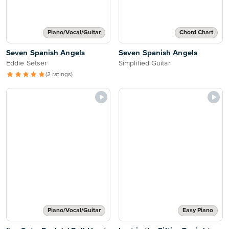
Piano/Vocal/Guitar
Chord Chart
Seven Spanish Angels
Seven Spanish Angels
Eddie Setser
Simplified Guitar
(2 ratings)
Piano/Vocal/Guitar
Easy Piano