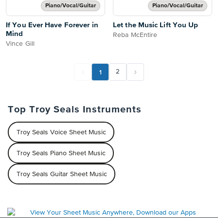
Piano/Vocal/Guitar
Piano/Vocal/Guitar
If You Ever Have Forever in
Let the Music Lift You Up
Mind
Reba McEntire
Vince Gill
1
2
Top Troy Seals Instruments
Troy Seals Voice Sheet Music
Troy Seals Piano Sheet Music
Troy Seals Guitar Sheet Music