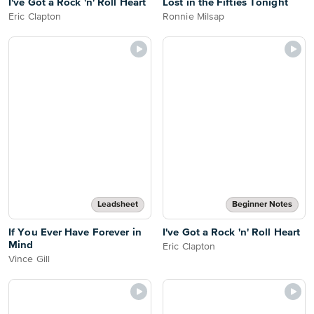
I've Got a Rock 'n' Roll Heart
Lost in the Fifties Tonight
Eric Clapton
Ronnie Milsap
Leadsheet
Beginner Notes
If You Ever Have Forever in
I've Got a Rock 'n' Roll Heart
Mind
Eric Clapton
Vince Gill