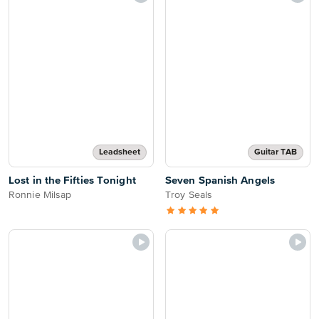
Leadsheet
Guitar TAB
Lost in the Fifties Tonight
Seven Spanish Angels
Ronnie Milsap
Troy Seals