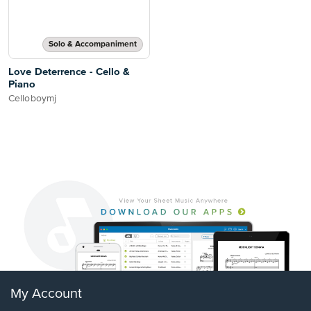
Solo & Accompaniment
Love Deterrence - Cello &
Piano
Celloboymj
My Account