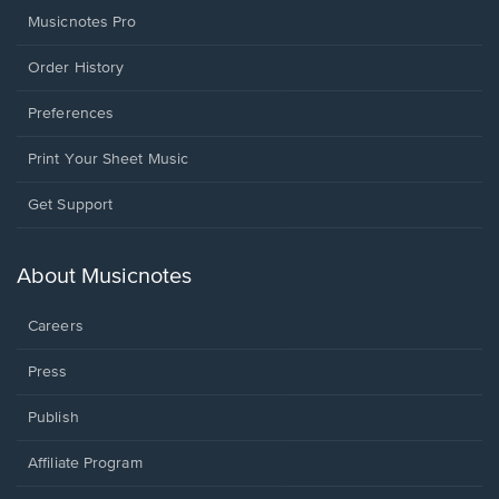
Musicnotes Pro
Order History
Preferences
Print Your Sheet Music
Opens
Get Support
in
a
new
About Musicnotes
window.
Careers
Press
Publish
Affiliate Program