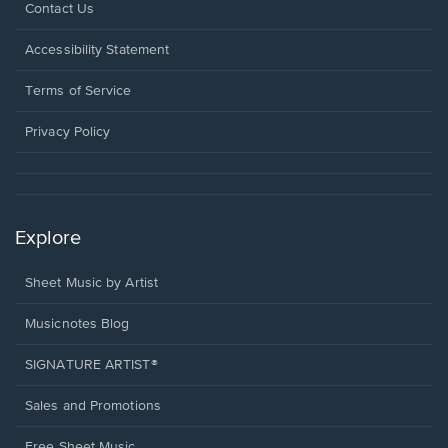
Opens
Contact Us
in
a
Opens
Accessibility Statement
new
in
window.
a
Terms of Service
new
window.
Privacy Policy
Explore
Sheet Music by Artist
Musicnotes Blog
SIGNATURE ARTIST®
Sales and Promotions
Free Sheet Music