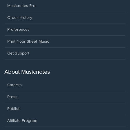
Musicnotes Pro
Order History
Preferences
Print Your Sheet Music
Opens
Get Support
in
a
new
About Musicnotes
window.
Careers
Press
Publish
Affiliate Program