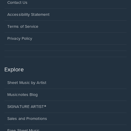
Opens
Contact Us
in
a
Opens
Accessibility Statement
new
in
window.
a
Terms of Service
new
window.
Privacy Policy
Explore
Sheet Music by Artist
Musicnotes Blog
SIGNATURE ARTIST®
Sales and Promotions
Free Sheet Music