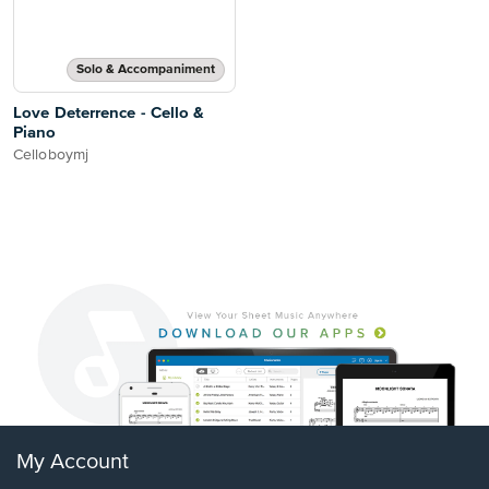
Solo & Accompaniment
Love Deterrence - Cello &
Piano
Celloboymj
My Account