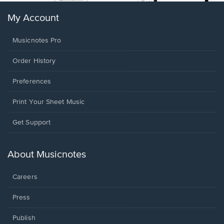
My Account
Musicnotes Pro
Order History
Preferences
Print Your Sheet Music
Opens
Get Support
in
a
new
About Musicnotes
window.
Careers
Press
Publish