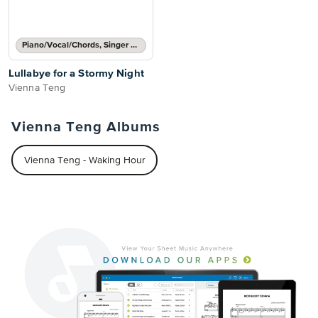
Piano/Vocal/Chords, Singer Pro
Lullabye for a Stormy Night
Vienna Teng
Vienna Teng Albums
Vienna Teng - Waking Hour