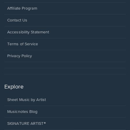
Affiliate Program
Opens
Contact Us
in
a
Opens
Accessibility Statement
new
in
window.
a
Terms of Service
new
window.
Privacy Policy
Explore
Sheet Music by Artist
Musicnotes Blog
SIGNATURE ARTIST®