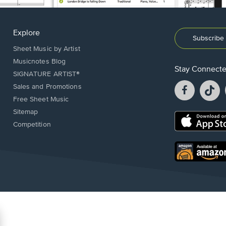
Explore
Subscribe 
Sheet Music by Artist
Musicnotes Blog
Stay Connect
SIGNATURE ARTIST®
Facebook
T
Sales and Promotions
opens
o
Free Sheet Music
in
in
Sitemap
a
a
Opens
Competition
new
n
in
window.
w
a
new
Opens
window.
in
a
new
window.