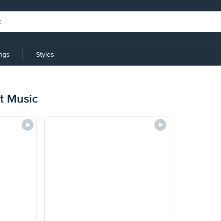
ings
Styles
t Music