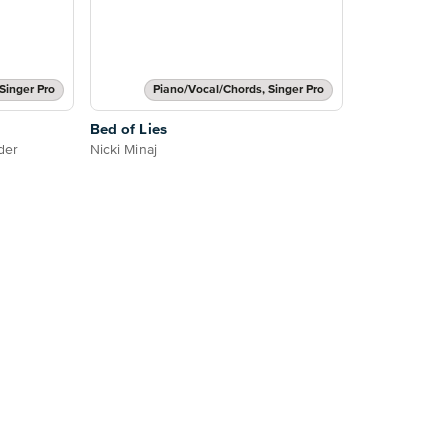
Singer Pro
Piano/Vocal/Chords, Singer Pro
Bed of Lies
der
Nicki Minaj