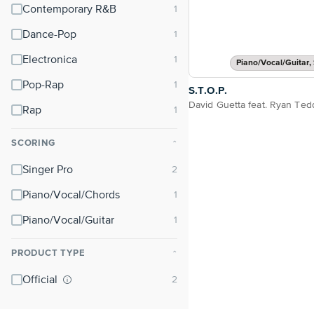
Contemporary R&B
Dance-Pop
Electronica
Piano/Vocal/Guitar, 
Pop-Rap
S.T.O.P.
David Guetta feat. Ryan Ted
Rap
SCORING
⌃
Singer Pro
Piano/Vocal/Chords
Piano/Vocal/Guitar
PRODUCT TYPE
⌃
Official