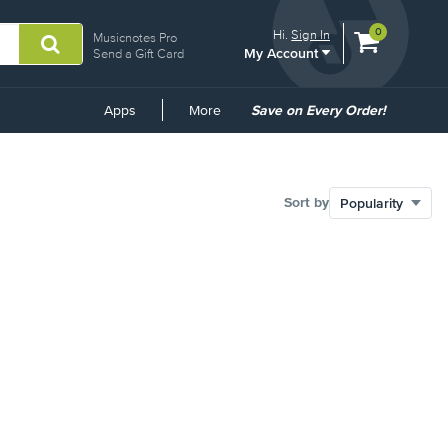
View
items.
0
Hi.
Sign In
Musicnotes Pro
My Account
shopping
Send a Gift Card
cart
containing
Common
Apps
More
Save on Every Order!
Links
Sort by