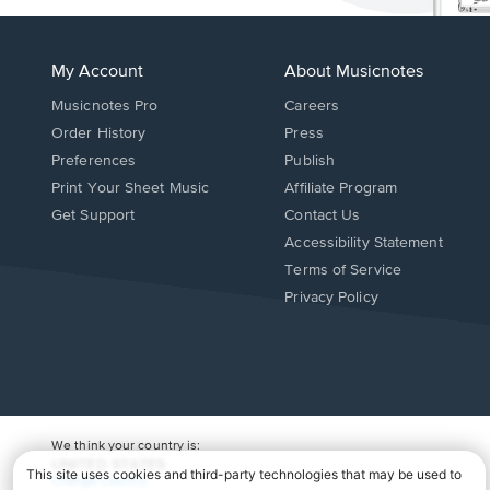
My Account
About Musicnotes
Musicnotes Pro
Careers
Order History
Press
Preferences
Publish
Print Your Sheet Music
Affiliate Program
Opens
Opens
Get Support
Contact Us
in
in
Opens
Accessibility Statement
a
a
in
Terms of Service
new
new
a
Privacy Policy
window.
window.
new
window.
We think your country is:
UNITED STATES
Change Country