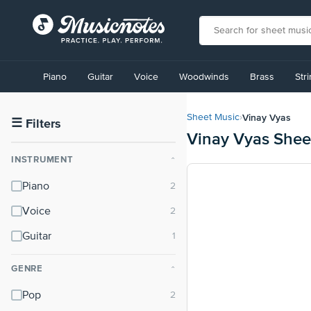
View
our
Piano
Guitar
Voice
Woodwinds
Brass
Str
Accessibility
Statement
or
Vinay Vyas
Sheet Music
›
contact
☰
Filters
Vinay Vyas Shee
us
with
INSTRUMENT
⌃
accessibility-
related
Piano
questions
Voice
Guitar
GENRE
⌃
Pop