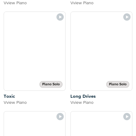
Vview Piano
Vview Piano
Piano Solo
Piano Solo
Toxic
Long Drives
Vview Piano
Vview Piano