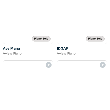
Piano Solo
Piano Solo
Ave Maria
IDGAF
Vview Piano
Vview Piano