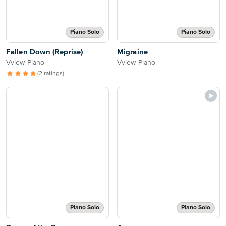
Piano Solo
Piano Solo
Fallen Down (Reprise)
Migraine
Vview Piano
Vview Piano
(2 ratings)
Piano Solo
Piano Solo