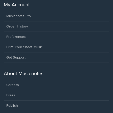
My Account
Musicnotes Pro
Order History
Preferences
Print Your Sheet Music
Opens
Get Support
in
a
new
About Musicnotes
window.
Careers
Press
Publish