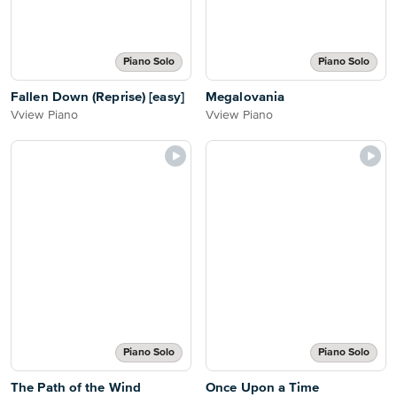
Piano Solo
Piano Solo
Fallen Down (Reprise) [easy]
Megalovania
Vview Piano
Vview Piano
Piano Solo
Piano Solo
The Path of the Wind
Once Upon a Time