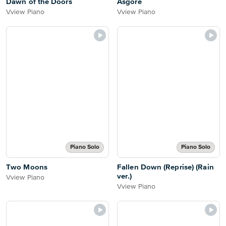
Dawn of the Doors
Asgore
Vview Piano
Vview Piano
Piano Solo
Piano Solo
Two Moons
Fallen Down (Reprise) (Rain
ver.)
Vview Piano
Vview Piano