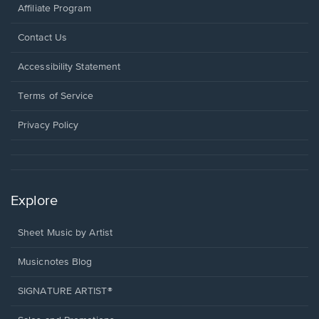
Affiliate Program
Opens
Contact Us
in
a
Opens
Accessibility Statement
new
in
window.
a
Terms of Service
new
window.
Privacy Policy
Explore
Sheet Music by Artist
Musicnotes Blog
SIGNATURE ARTIST®