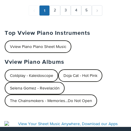
1
2
3
4
5
Top Vview Piano Instruments
Vview Piano Piano Sheet Music
Vview Piano Albums
Coldplay - Kaleidoscope
Doja Cat - Hot Pink
Selena Gomez - Revelación
The Chainsmokers - Memories...Do Not Open