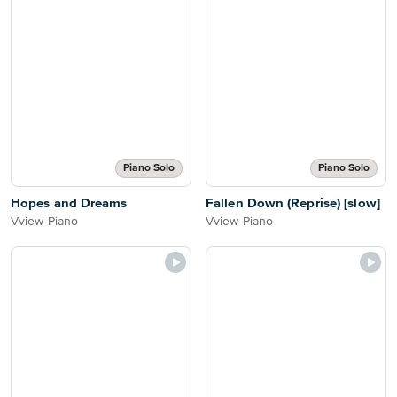
Piano Solo
Piano Solo
Hopes and Dreams
Fallen Down (Reprise) [slow]
Vview Piano
Vview Piano