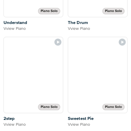
Piano Solo
Piano Solo
Understand
The Drum
Vview Piano
Vview Piano
Piano Solo
Piano Solo
2step
Sweetest Pie
Vview Piano
Vview Piano