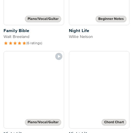
Piano/Vocal/Guitar
Beginner Notes
Family Bible
Night Life
Walt Breeland
Willie Nelson
(6 ratings)
Piano/Vocal/Guitar
Chord Chart