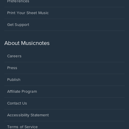
Preferences
Print Your Sheet Music
Opens
Get Support
in
a
new
About Musicnotes
window.
Careers
Press
Publish
Affiliate Program
Opens
Contact Us
in
a
Opens
Accessibility Statement
new
in
window.
a
Terms of Service