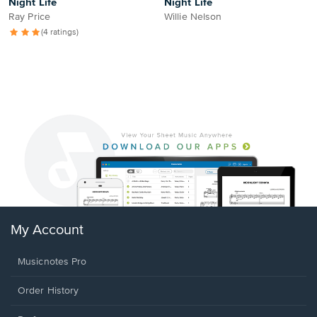
Night Life
Night Life
Ray Price
Willie Nelson
(4 ratings)
My Account
Musicnotes Pro
Order History