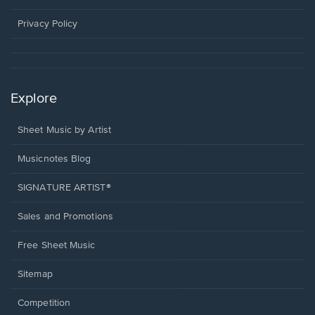
new
window.
Privacy Policy
Explore
Sheet Music by Artist
Musicnotes Blog
SIGNATURE ARTIST®
Sales and Promotions
Free Sheet Music
Sitemap
Competition