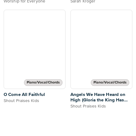
Worship for Everyone
Sarah Kroger
Piano/Vocal/Chords
Piano/Vocal/Chords
O Come All Faithful
Angels We Have Heard on
High (Gloria the King Has
Shout Praises Kids
Come)
Shout Praises Kids