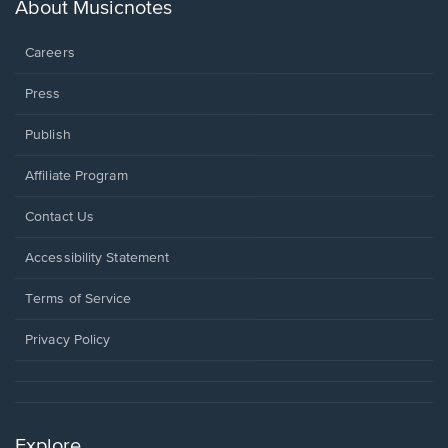
new
About Musicnotes
window.
Careers
Press
Publish
Affiliate Program
Opens
Contact Us
in
a
Opens
Accessibility Statement
new
in
window.
a
Terms of Service
new
window.
Privacy Policy
Explore