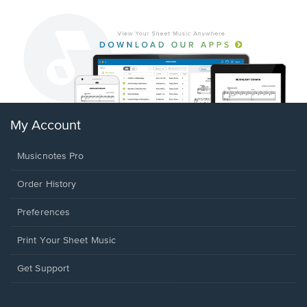
My Account
Musicnotes Pro
Order History
Preferences
Print Your Sheet Music
Opens
Get Support
in
a