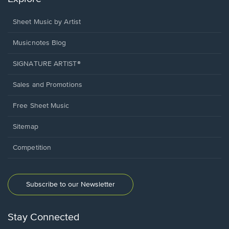
Sheet Music by Artist
Musicnotes Blog
SIGNATURE ARTIST®
Sales and Promotions
Free Sheet Music
Sitemap
Competition
Subscribe to our Newsletter
Stay Connected