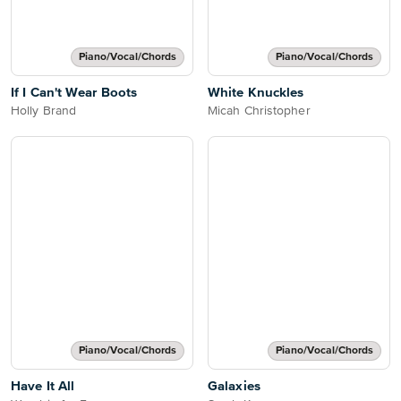
Piano/Vocal/Chords
Piano/Vocal/Chords
If I Can't Wear Boots
White Knuckles
Holly Brand
Micah Christopher
Piano/Vocal/Chords
Piano/Vocal/Chords
Have It All
Galaxies