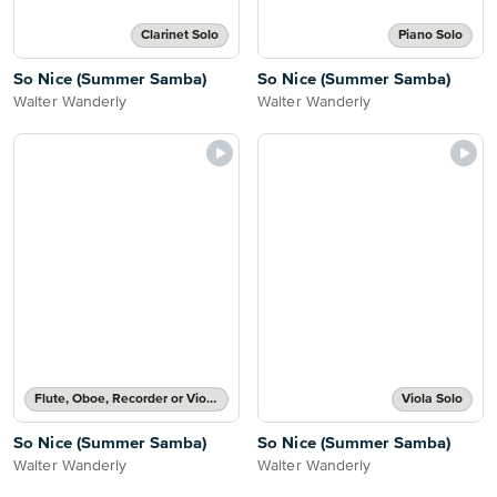
Clarinet Solo
Piano Solo
So Nice (Summer Samba)
So Nice (Summer Samba)
Walter Wanderly
Walter Wanderly
Flute, Oboe, Recorder or Violin Solo
Viola Solo
So Nice (Summer Samba)
So Nice (Summer Samba)
Walter Wanderly
Walter Wanderly