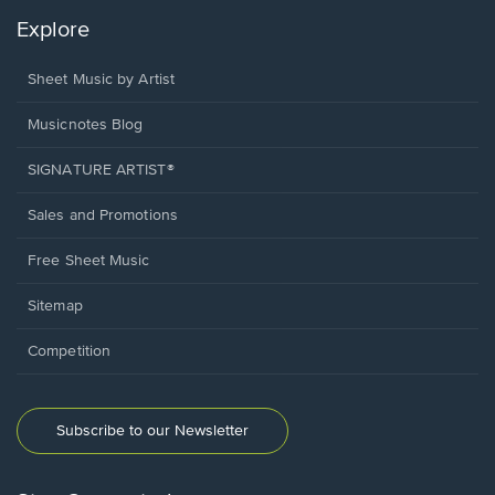
Explore
Sheet Music by Artist
Musicnotes Blog
SIGNATURE ARTIST®
Sales and Promotions
Free Sheet Music
Sitemap
Competition
Subscribe to our Newsletter