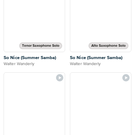
Tenor Saxophone Solo
Alto Saxophone Solo
So Nice (Summer Samba)
So Nice (Summer Samba)
Walter Wanderly
Walter Wanderly