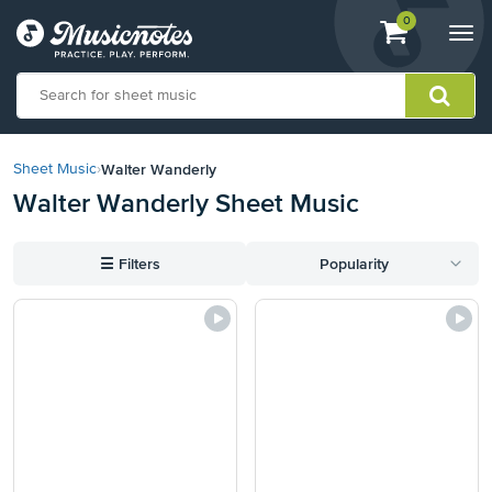
View
items.
0
Togg
shopping
navi
cart
containing
View
our
Walter Wanderly
Sheet Music
›
Accessibility
Walter Wanderly Sheet Music
Statement
or
contact
☰
Filters
Popularity
us
with
accessibility-
related
questions