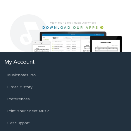
My Account
Musicnotes Pro
Order History
Preferences
Print Your Sheet Music
Opens
Get Support
in