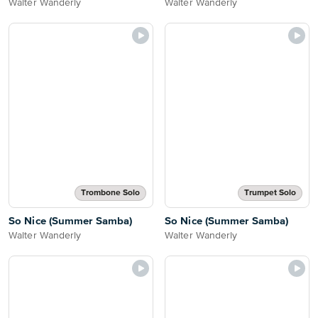
Walter Wanderly
Walter Wanderly
Trombone Solo
Trumpet Solo
So Nice (Summer Samba)
So Nice (Summer Samba)
Walter Wanderly
Walter Wanderly