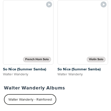
French Horn Solo
Violin Solo
So Nice (Summer Samba)
So Nice (Summer Samba)
Walter Wanderly
Walter Wanderly
Walter Wanderly Albums
Walter Wanderly - Rainforest