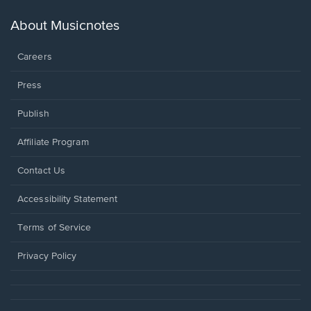
a
new
About Musicnotes
window.
Careers
Press
Publish
Affiliate Program
Opens
Contact Us
in
a
Opens
Accessibility Statement
new
in
window.
a
Terms of Service
new
window.
Privacy Policy