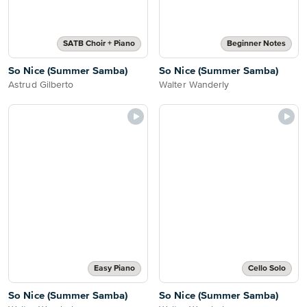
SATB Choir + Piano
Beginner Notes
So Nice (Summer Samba)
So Nice (Summer Samba)
Astrud Gilberto
Walter Wanderly
Easy Piano
Cello Solo
So Nice (Summer Samba)
So Nice (Summer Samba)