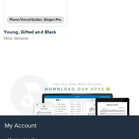
Piano/Vocal/Guitar, Singer Pro
Young, Gifted and Black
Nina Simone
My Account