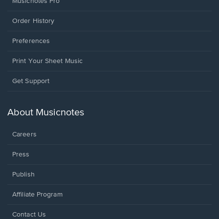
Musicnotes Pro
Order History
Preferences
Print Your Sheet Music
Opens
Get Support
in
a
new
About Musicnotes
window.
Careers
Press
Publish
Affiliate Program
Opens
Contact Us