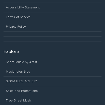
in
a
Opens
Accessibility Statement
new
in
window.
a
Terms of Service
new
window.
Privacy Policy
Explore
Sheet Music by Artist
Musicnotes Blog
SIGNATURE ARTIST®
Sales and Promotions
Free Sheet Music