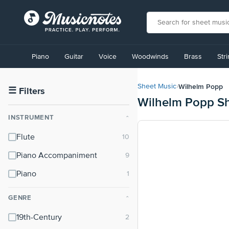
View
our
Piano
Guitar
Voice
Woodwinds
Brass
Str
Accessibility
Statement
or
Wilhelm Popp
Sheet Music
›
contact
☰
Filters
Wilhelm Popp S
us
with
INSTRUMENT
⌃
accessibility-
related
Flute
questions
Piano Accompaniment
Piano
GENRE
⌃
19th-Century