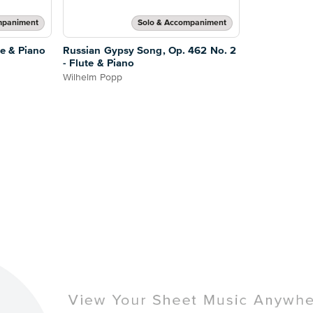
mpaniment
Solo & Accompaniment
te & Piano
Russian Gypsy Song, Op. 462 No. 2
- Flute & Piano
Wilhelm Popp