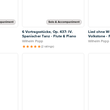
mpaniment
Solo & Accompaniment
o
6 Vortragsstücke, Op. 437: IV.
Lied ohne Wo
Spanischer Tanz - Flute & Piano
Volkstone - 
Wilhelm Popp
Wilhelm Popp
(2 ratings)