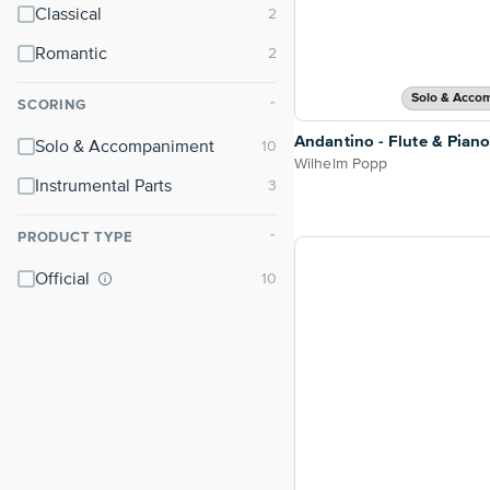
Classical
Romantic
Solo & Acco
SCORING
⌃
Andantino - Flute & Pian
Solo & Accompaniment
Wilhelm Popp
Instrumental Parts
PRODUCT TYPE
⌃
Official