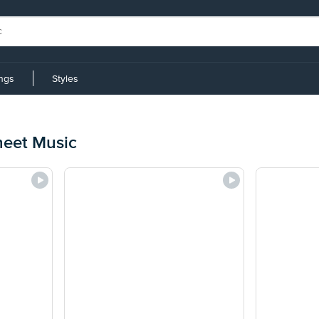
ings
Styles
heet Music