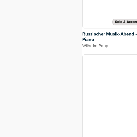
Solo & Acco
Russischer Musik-Abend -
Piano
Wilhelm Popp