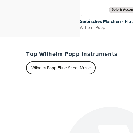
Solo & Acco
Serbisches Märchen - Flu
Wilhelm Popp
Top Wilhelm Popp Instruments
Wilhelm Popp Flute Sheet Music