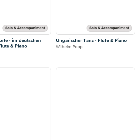
Solo & Accompaniment
Solo & Accompaniment
rte - im deutschen
Ungarischer Tanz - Flute & Piano
Flute & Piano
Wilhelm Popp