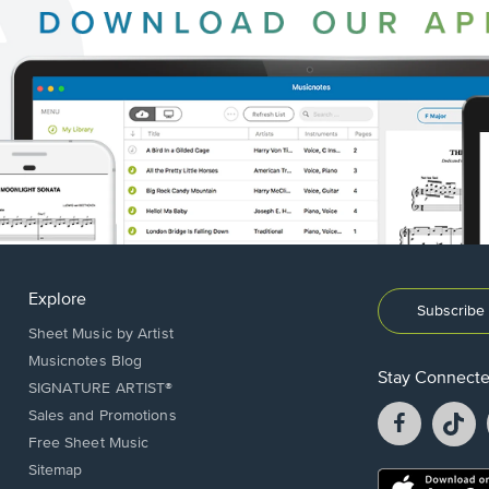
Explore
Subscribe 
Sheet Music by Artist
Musicnotes Blog
Stay Connect
SIGNATURE ARTIST®
Facebook
T
Sales and Promotions
opens
o
Free Sheet Music
in
in
Sitemap
a
a
Opens