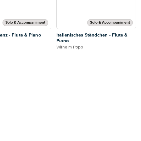
Solo & Accompaniment
Solo & Accompaniment
anz - Flute & Piano
Italienisches Ständchen - Flute &
Piano
Wilhelm Popp