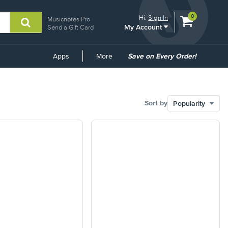
View
items.
0
Hi.
Sign In
Musicnotes Pro
My Account
shopping
Send a Gift Card
cart
containing
Common
Apps
More
Save on Every Order!
Links
Sort by