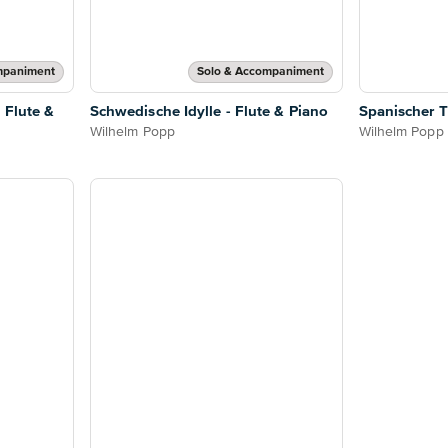
mpaniment
Solo & Accompaniment
 Flute &
Schwedische Idylle - Flute & Piano
Spanischer T
Wilhelm Popp
Wilhelm Popp