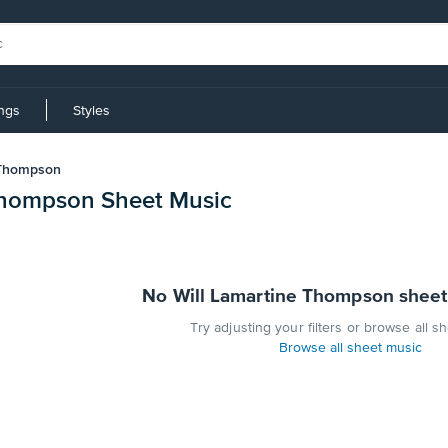
ings
Styles
 Thompson
Thompson Sheet Music
No Will Lamartine Thompson sheet
Try adjusting your filters or browse all s
Browse all sheet music