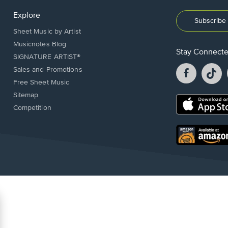
Explore
Subscribe 
Sheet Music by Artist
Musicnotes Blog
Stay Connect
SIGNATURE ARTIST®
Facebook
T
Sales and Promotions
opens
o
Free Sheet Music
in
in
Sitemap
a
a
Opens
Competition
new
n
in
window.
w
a
new
Opens
window.
in
a
new
window.