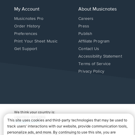
My Account
About Musicnotes
Musicnotes Pro
Careers
Order History
Press
Preferences
Publish
Print Your Sheet Music
Affiliate Program
Opens
Opens
Get Support
Contact Us
in
in
Opens
Accessibility Statement
a
a
in
Terms of Service
new
new
a
Privacy Policy
window.
window.
new
window.
We think your country is:
UNITED STATES
Change Country
Copyright Â© 2026 Musicnotes, Inc.