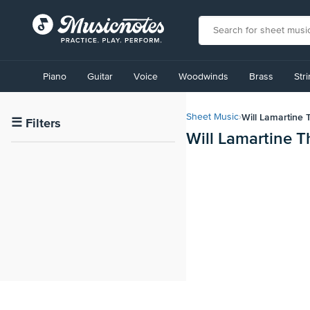
View
our
Piano
Guitar
Voice
Woodwinds
Brass
Str
Accessibility
Statement
or
Will Lamartine
Sheet Music
›
contact
☰
Filters
Will Lamartine 
us
with
accessibility-
related
questions