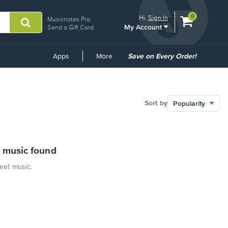
View
items.
0
Hi.
Sign In
Musicnotes Pro
My Account
shopping
Send a Gift Card
cart
containing
Common
Apps
More
Save on Every Order!
Links
Sort by
 music found
heet music.