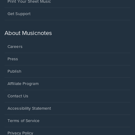
Print Your Sheet Music
Opens
Get Support
in
a
new
About Musicnotes
window.
Careers
Press
Publish
Affiliate Program
Opens
Contact Us
in
a
Opens
Accessibility Statement
new
in
window.
a
Terms of Service
new
window.
Privacy Policy