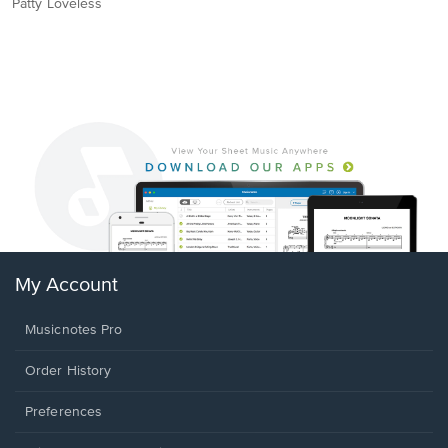
Patty Loveless
My Account
Musicnotes Pro
Order History
Preferences