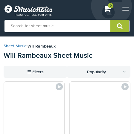
View
items.
0
Togg
shopping
navi
cart
containing
View
our
Will Rambeaux
Sheet Music
›
Accessibility
Will Rambeaux Sheet Music
Statement
or
contact
☰
Filters
Popularity
us
with
accessibility-
related
questions