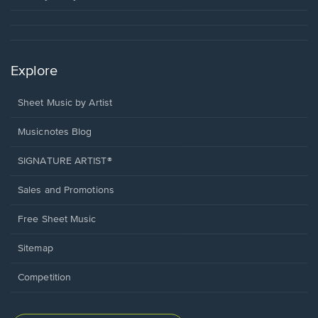
Explore
Sheet Music by Artist
Musicnotes Blog
SIGNATURE ARTIST®
Sales and Promotions
Free Sheet Music
Sitemap
Competition