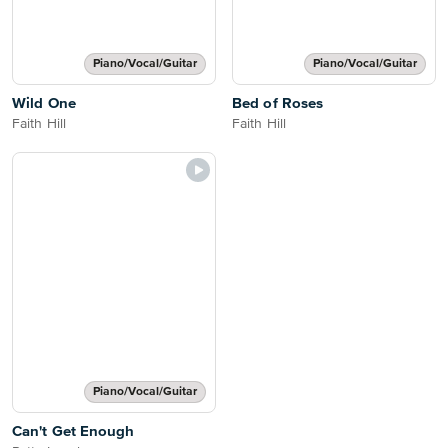
Piano/Vocal/Guitar
Piano/Vocal/Guitar
Wild One
Bed of Roses
Faith Hill
Faith Hill
Piano/Vocal/Guitar
Can't Get Enough