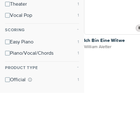
Theater
Vocal Pop
SCORING
⌃
Ich Bin Eine Witwe
Easy Piano
William Aletter
Piano/Vocal/Chords
PRODUCT TYPE
⌃
Official