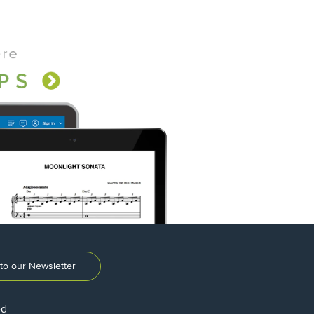
to our Newsletter
ed