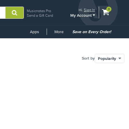
View
items.
0
Hi.
Sign In
Musicnotes Pro
My Account
shopping
Send a Gift Card
cart
containing
Common
Apps
More
Save on Every Order!
Links
Sort by