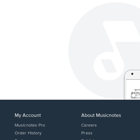
My Account
About Musicnotes
Musicnotes Pro
Careers
Order History
Press