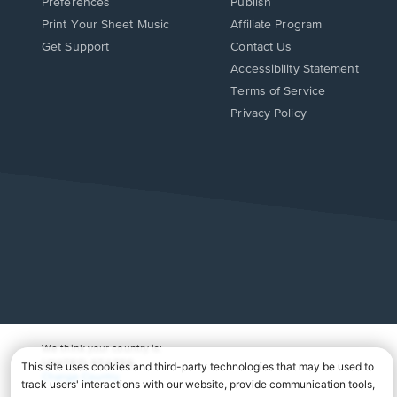
Preferences
Publish
Print Your Sheet Music
Affiliate Program
Opens
Opens
Get Support
Contact Us
in
in
Opens
Accessibility Statement
a
a
in
Terms of Service
new
new
a
Privacy Policy
window.
window.
new
window.
We think your country is:
UNITED STATES
Change Country