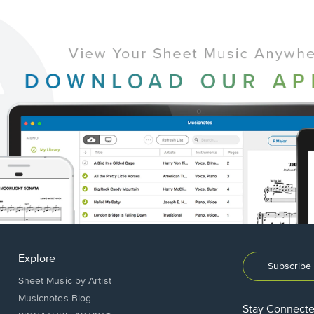
Explore
Subscribe 
Sheet Music by Artist
Musicnotes Blog
Stay Connect