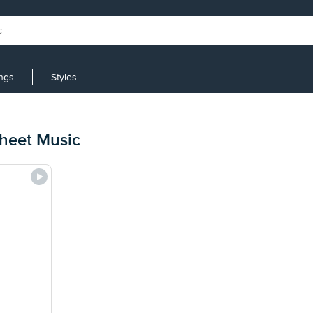
ings
Styles
Sheet Music