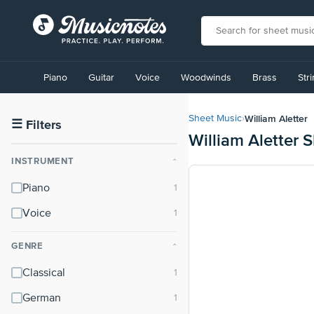
View
our
Piano
Guitar
Voice
Woodwinds
Brass
Str
Accessibility
Statement
or
William Aletter
Sheet Music
›
contact
☰
Filters
William Aletter 
us
with
INSTRUMENT
⌃
accessibility-
related
Piano
questions
Voice
GENRE
⌃
Classical
German