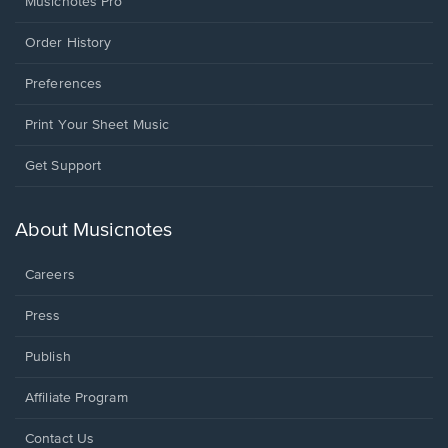
Musicnotes Pro
Order History
Preferences
Print Your Sheet Music
Opens
Get Support
in
a
new
About Musicnotes
window.
Careers
Press
Publish
Affiliate Program
Opens
Contact Us