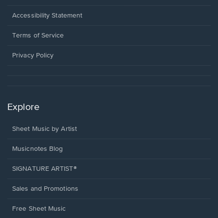
in
a
Opens
Accessibility Statement
new
in
window.
a
Terms of Service
new
window.
Privacy Policy
Explore
Sheet Music by Artist
Musicnotes Blog
SIGNATURE ARTIST®
Sales and Promotions
Free Sheet Music