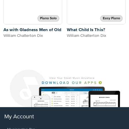
Piano Solo
Easy Piano
As with Gladness Men of Old
What Child Is This?
William Chatterton Dix
William Chatterton Dix
My Account