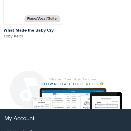
Piano/Vocal/Guitar
What Made the Baby Cry
Toby Keith
My Account