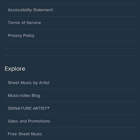
in
a
Opens
Accessibility Statement
new
in
window.
a
Terms of Service
new
window.
Privacy Policy
Explore
Sheet Music by Artist
Musicnotes Blog
SIGNATURE ARTIST®
Sales and Promotions
Free Sheet Music