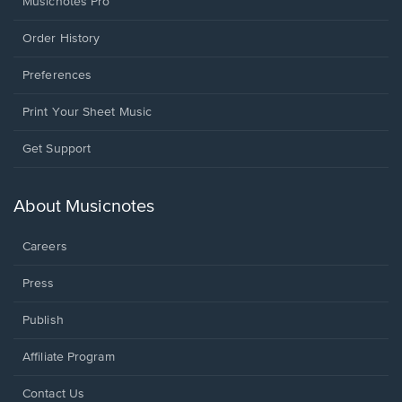
Musicnotes Pro
Order History
Preferences
Print Your Sheet Music
Opens
Get Support
in
a
new
About Musicnotes
window.
Careers
Press
Publish
Affiliate Program
Opens
Contact Us