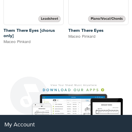
Leadsheet
Piano/Vocal/Chords
Them There Eyes [chorus
Them There Eyes
only]
Maceo Pinkard
Maceo Pinkard
My Account