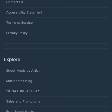
Opens
Contact Us
in
a
Opens
Accessibility Statement
new
in
window.
a
Terms of Service
new
window.
Privacy Policy
Explore
Sheet Music by Artist
Musicnotes Blog
SIGNATURE ARTIST®
Sales and Promotions
Free Sheet Music