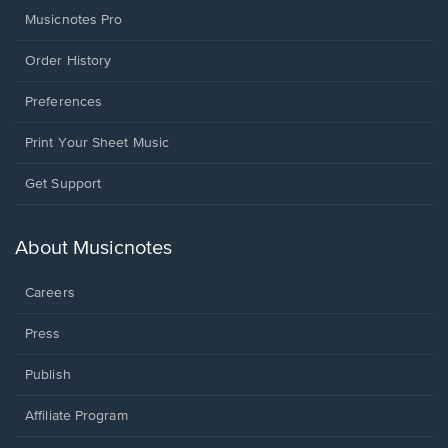
Musicnotes Pro
Order History
Preferences
Print Your Sheet Music
Opens
Get Support
in
a
new
About Musicnotes
window.
Careers
Press
Publish
Affiliate Program