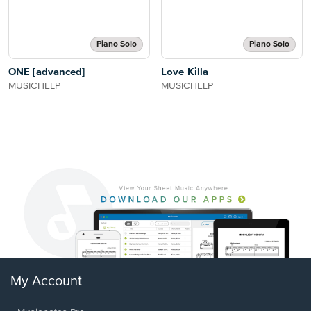
Piano Solo
Piano Solo
ONE [advanced]
Love Killa
MUSICHELP
MUSICHELP
My Account