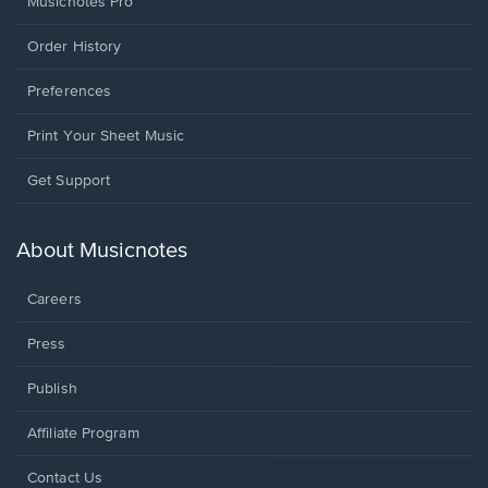
Musicnotes Pro
Order History
Preferences
Print Your Sheet Music
Opens
Get Support
in
a
new
About Musicnotes
window.
Careers
Press
Publish
Affiliate Program
Opens
Contact Us