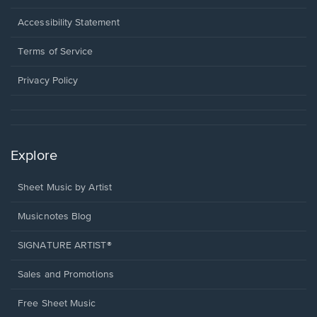
in
a
Opens
Accessibility Statement
new
in
window.
a
Terms of Service
new
window.
Privacy Policy
Explore
Sheet Music by Artist
Musicnotes Blog
SIGNATURE ARTIST®
Sales and Promotions
Free Sheet Music