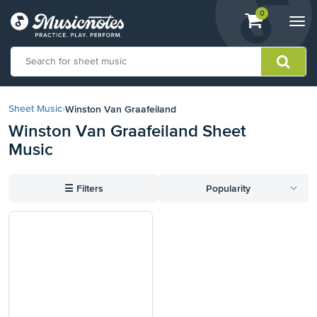
View
items.
0
Togg
shopping
navi
cart
containing
View
our
Winston Van Graafeiland
Sheet Music
›
Accessibility
Winston Van Graafeiland Sheet
Statement
Music
or
contact
us
☰
Filters
Popularity
with
accessibility-
related
questions