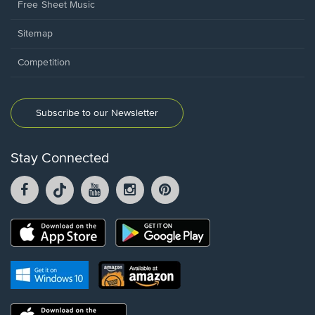
Free Sheet Music
Sitemap
Competition
Subscribe to our Newsletter
Stay Connected
Facebook
TikTok
YouTube
Instagram
Pintrest
opens
opens
opens
opens
opens
in
in
in
in
in
a
a
a
a
a
Opens
Opens
new
new
new
new
new
in
in
window.
window.
window.
window.
window.
a
a
new
Opens
Opens
new
window.
in
in
window.
a
a
new
Opens
new