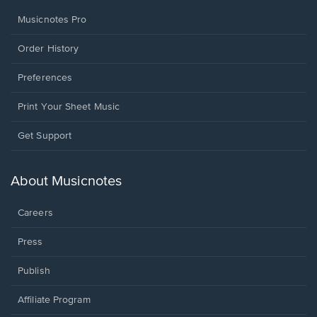
Musicnotes Pro
Order History
Preferences
Print Your Sheet Music
Opens
Get Support
in
a
new
About Musicnotes
window.
Careers
Press
Publish
Affiliate Program