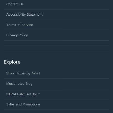
Opens
Contact Us
in
a
Opens
Accessibility Statement
new
in
window.
a
Terms of Service
new
window.
Privacy Policy
Explore
Sheet Music by Artist
Musicnotes Blog
SIGNATURE ARTIST®
Sales and Promotions