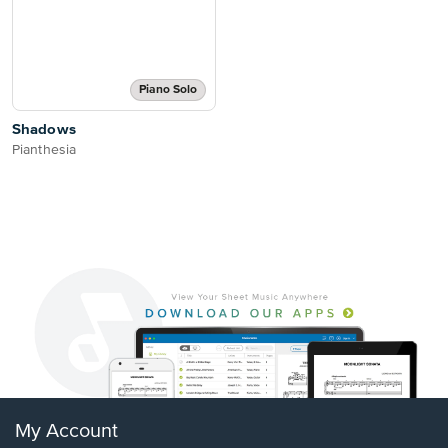
Piano Solo
Shadows
Pianthesia
My Account