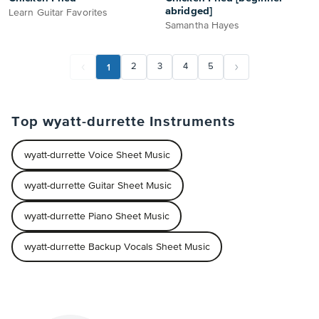
abridged]
Learn Guitar Favorites
Samantha Hayes
1
2
3
4
5
Top wyatt-durrette Instruments
wyatt-durrette Voice Sheet Music
wyatt-durrette Guitar Sheet Music
wyatt-durrette Piano Sheet Music
wyatt-durrette Backup Vocals Sheet Music