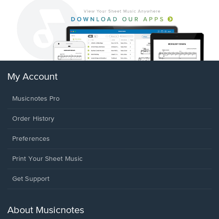
My Account
Musicnotes Pro
Order History
Preferences
Print Your Sheet Music
Opens
Get Support
in
a
new
About Musicnotes
window.