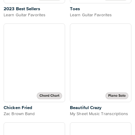
2023 Best Sellers
Toes
Learn Guitar Favorites
Learn Guitar Favorites
Chord Chart
Piano Solo
Chicken Fried
Beautiful Crazy
Zac Brown Band
My Sheet Music Transcriptions