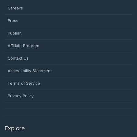
Careers
Press
Publish
Affiliate Program
Opens
Contact Us
in
a
Opens
Accessibility Statement
new
in
window.
a
Terms of Service
new
window.
Privacy Policy
Explore