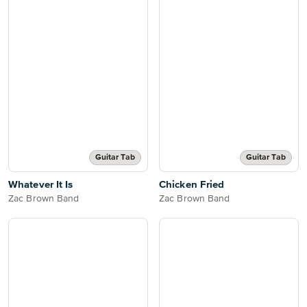
Guitar Tab
Guitar Tab
Whatever It Is
Chicken Fried
Zac Brown Band
Zac Brown Band