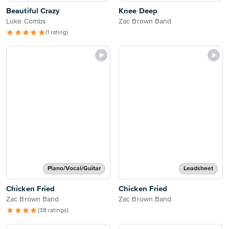
Beautiful Crazy
Knee Deep
Luke Combs
Zac Brown Band
(1 rating)
Piano/Vocal/Guitar
Leadsheet
Chicken Fried
Chicken Fried
Zac Brown Band
Zac Brown Band
(38 ratings)