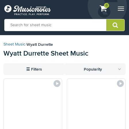
View
items.
0
Togg
shopping
navi
cart
containing
View
our
Wyatt Durrette
Sheet Music
›
Accessibility
Wyatt Durrette Sheet Music
Statement
or
contact
☰
Filters
Popularity
us
with
accessibility-
related
questions