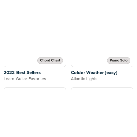
Chord Chart
Piano Solo
2022 Best Sellers
Colder Weather [easy]
Learn Guitar Favorites
Atlantic Lights