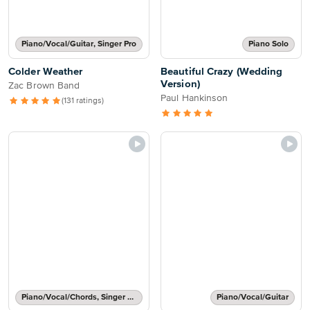
Piano/Vocal/Guitar, Singer Pro
Piano Solo
Colder Weather
Beautiful Crazy (Wedding
Version)
Zac Brown Band
Paul Hankinson
(131 ratings)
Piano/Vocal/Chords, Singer Pro
Piano/Vocal/Guitar