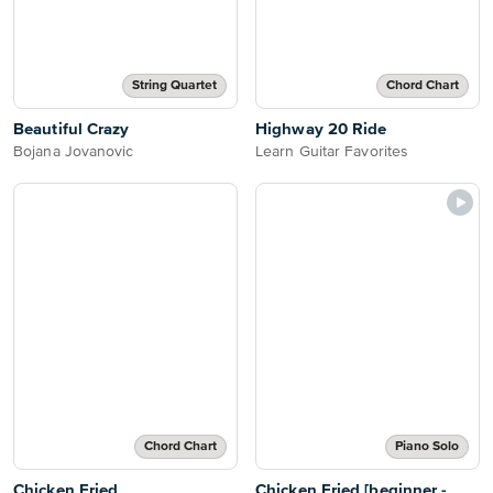
String Quartet
Chord Chart
Beautiful Crazy
Highway 20 Ride
Bojana Jovanovic
Learn Guitar Favorites
Chord Chart
Piano Solo
Chicken Fried
Chicken Fried [beginner -