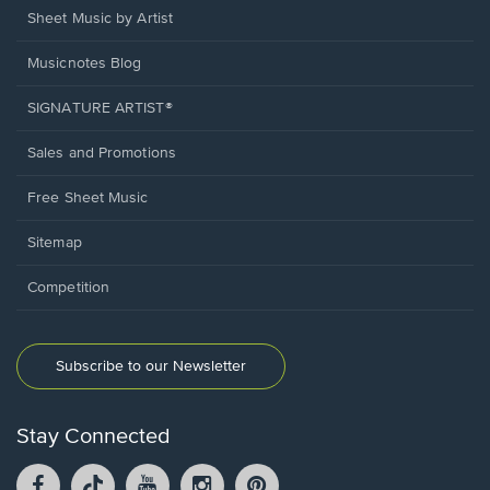
Sheet Music by Artist
Musicnotes Blog
SIGNATURE ARTIST®
Sales and Promotions
Free Sheet Music
Sitemap
Competition
Subscribe to our Newsletter
Stay Connected
Facebook
TikTok
YouTube
Instagram
Pintrest