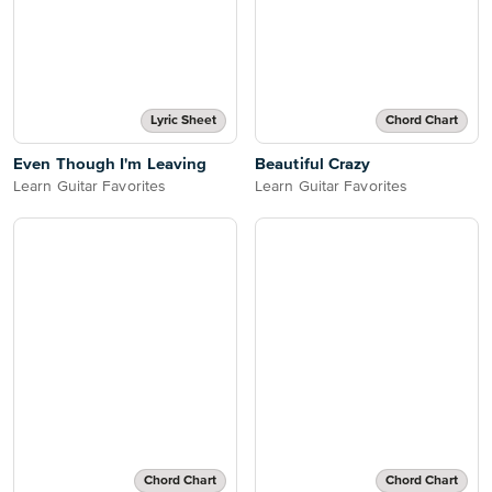
Lyric Sheet
Chord Chart
Even Though I'm Leaving
Beautiful Crazy
Learn Guitar Favorites
Learn Guitar Favorites
Chord Chart
Chord Chart