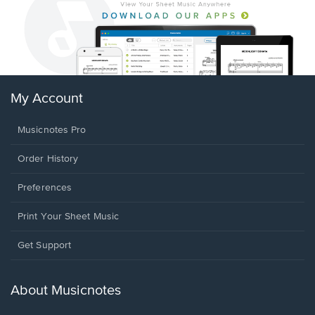
My Account
Musicnotes Pro
Order History
Preferences
Print Your Sheet Music
Opens
Get Support
in
a
new
About Musicnotes
window.