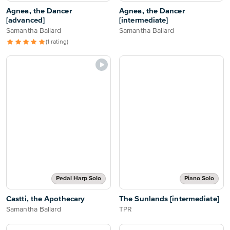
Agnea, the Dancer
Agnea, the Dancer
[advanced]
[intermediate]
Samantha Ballard
Samantha Ballard
(1 rating)
Pedal Harp Solo
Piano Solo
Castti, the Apothecary
The Sunlands [intermediate]
Samantha Ballard
TPR