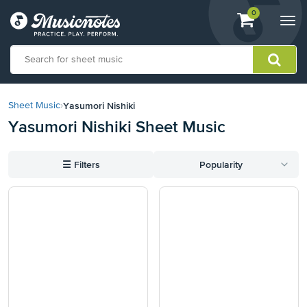
View
items.
0
Togg
shopping
navi
cart
containing
View
our
Yasumori Nishiki
Sheet Music
›
Accessibility
Yasumori Nishiki Sheet Music
Statement
or
contact
☰
Filters
Popularity
us
with
accessibility-
related
questions