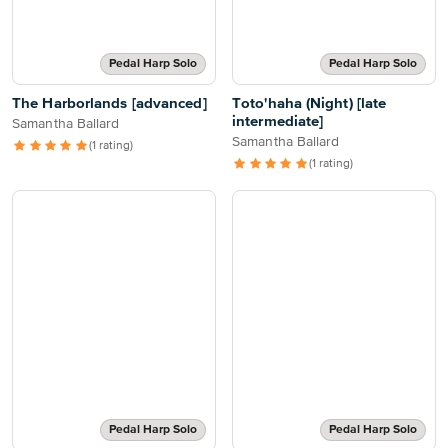
Pedal Harp Solo
Pedal Harp Solo
The Harborlands [advanced]
Toto'haha (Night) [late
intermediate]
Samantha Ballard
Samantha Ballard
(1 rating)
(1 rating)
Pedal Harp Solo
Pedal Harp Solo