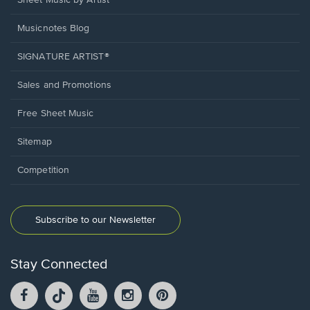
Sheet Music by Artist
Musicnotes Blog
SIGNATURE ARTIST®
Sales and Promotions
Free Sheet Music
Sitemap
Competition
Subscribe to our Newsletter
Stay Connected
Facebook
TikTok
YouTube
Instagram
Pintrest
opens
opens
opens
opens
opens