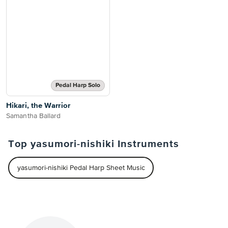
Pedal Harp Solo
Hikari, the Warrior
Samantha Ballard
Top yasumori-nishiki Instruments
yasumori-nishiki Pedal Harp Sheet Music