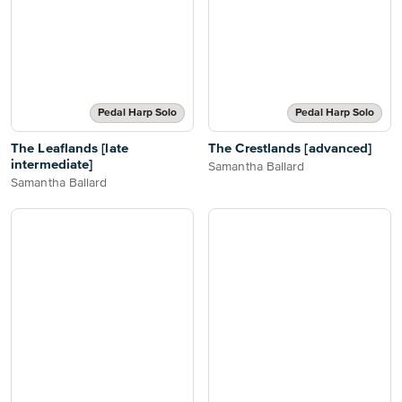
Pedal Harp Solo
Pedal Harp Solo
The Leaflands [late
The Crestlands [advanced]
intermediate]
Samantha Ballard
Samantha Ballard