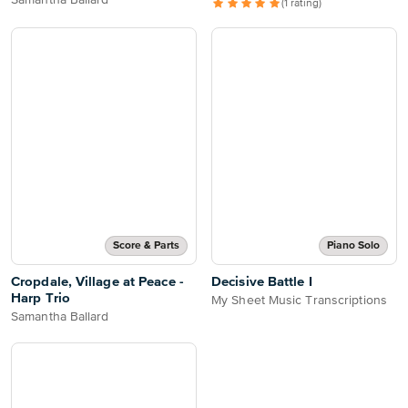
Samantha Ballard
(1 rating)
Score & Parts
Piano Solo
Cropdale, Village at Peace -
Decisive Battle I
Harp Trio
My Sheet Music Transcriptions
Samantha Ballard