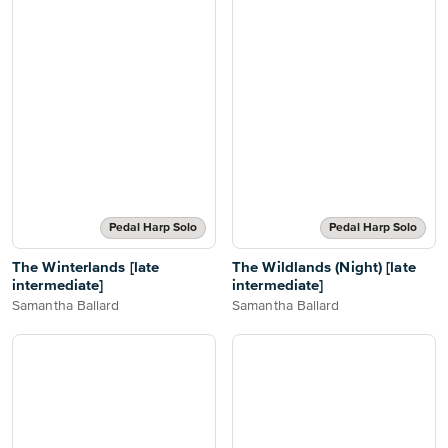
Pedal Harp Solo
Pedal Harp Solo
The Winterlands [late
The Wildlands (Night) [late
intermediate]
intermediate]
Samantha Ballard
Samantha Ballard