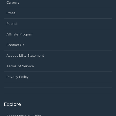
Careers
Press
Publish
Affiliate Program
Opens
Contact Us
in
a
Opens
Accessibility Statement
new
in
window.
a
Terms of Service
new
window.
Privacy Policy
Explore