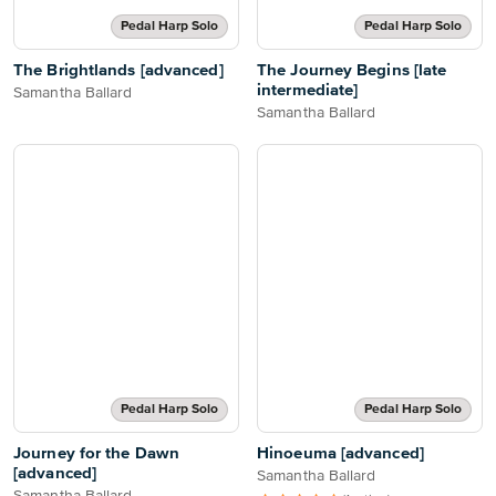
Pedal Harp Solo
Pedal Harp Solo
The Brightlands [advanced]
The Journey Begins [late
intermediate]
Samantha Ballard
Samantha Ballard
Pedal Harp Solo
Pedal Harp Solo
Journey for the Dawn
Hinoeuma [advanced]
[advanced]
Samantha Ballard