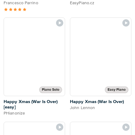
Francesco Parrino
EasyPiano.cz
Piano Solo
Easy Piano
Happy Xmas (War Is Over)
Happy Xmas (War Is Over)
[easy]
John Lennon
PHianonize