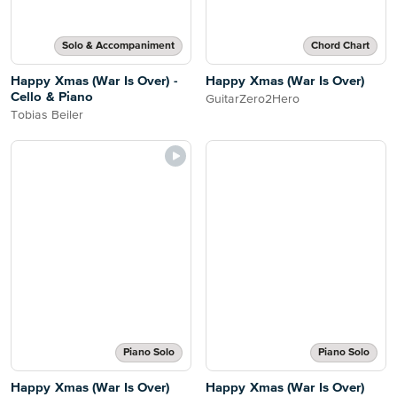
Solo & Accompaniment
Chord Chart
Happy Xmas (War Is Over) -
Happy Xmas (War Is Over)
Cello & Piano
GuitarZero2Hero
Tobias Beiler
Piano Solo
Piano Solo
Happy Xmas (War Is Over)
Happy Xmas (War Is Over)