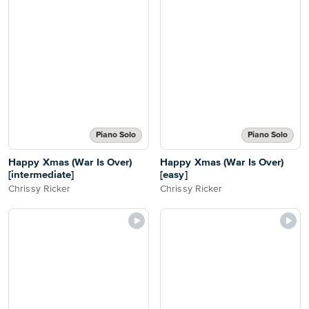
Piano Solo
Piano Solo
Happy Xmas (War Is Over)
Happy Xmas (War Is Over)
[intermediate]
[easy]
Chrissy Ricker
Chrissy Ricker