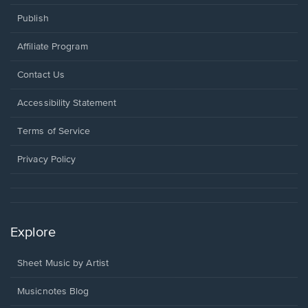
Publish
Affiliate Program
Opens
Contact Us
in
a
Opens
Accessibility Statement
new
in
window.
a
Terms of Service
new
window.
Privacy Policy
Explore
Sheet Music by Artist
Musicnotes Blog