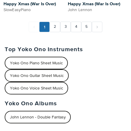
Happy Xmas (War Is Over)
Happy Xmas (War Is Over)
SlowEasyPiano
John Lennon
1
2
3
4
5
Top Yoko Ono Instruments
Yoko Ono Piano Sheet Music
Yoko Ono Guitar Sheet Music
Yoko Ono Voice Sheet Music
Yoko Ono Albums
John Lennon - Double Fantasy