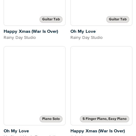
Guitar Tab
Guitar Tab
Happy Xmas (War Is Over)
Oh My Love
Rainy Day Studio
Rainy Day Studio
Piano Solo
5 Finger Piano, Easy Piano
Oh My Love
Happy Xmas (War Is Over)