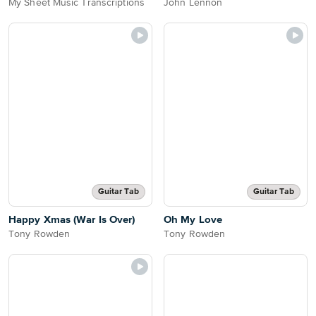
My Sheet Music Transcriptions
John Lennon
Guitar Tab
Guitar Tab
Happy Xmas (War Is Over)
Oh My Love
Tony Rowden
Tony Rowden