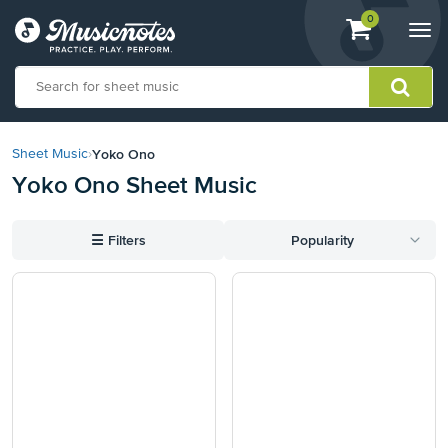
View
items.
0
Togg
shopping
navi
cart
containing
View
our
Yoko Ono
Sheet Music
›
Accessibility
Yoko Ono Sheet Music
Statement
or
contact
☰
Filters
Popularity
us
with
accessibility-
related
questions