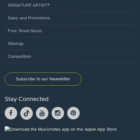
SIGNATURE ARTIST®
Sales and Promotions
Free Sheet Music
Sitemap
Competition
Subscribe to our Newsletter
Stay Connected
Facebook
TikTok
YouTube
Instagram
Pintrest
opens
opens
opens
opens
opens
in
in
in
in
in
a
a
a
a
a
Opens
new
new
new
new
new
in