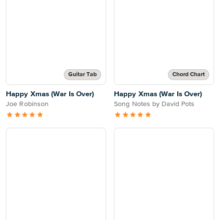
Guitar Tab
Chord Chart
Happy Xmas (War Is Over)
Happy Xmas (War Is Over)
Joe Robinson
Song Notes by David Pots