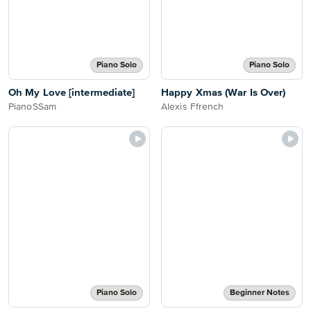
Piano Solo
Piano Solo
Oh My Love [intermediate]
Happy Xmas (War Is Over)
PianoSSam
Alexis Ffrench
Piano Solo
Beginner Notes