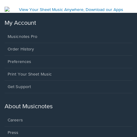
My Account
Musicnotes Pro
Order History
Preferences
Print Your Sheet Music
Opens
Get Support
in
a
new
About Musicnotes
window.
Careers
Press