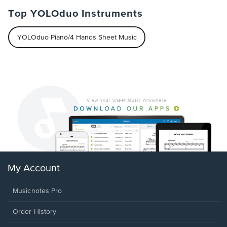
Top YOLOduo Instruments
YOLOduo Piano/4 Hands Sheet Music
My Account
Musicnotes Pro
Order History