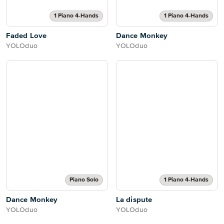
1 Piano 4-Hands
1 Piano 4-Hands
Faded Love
Dance Monkey
YOLOduo
YOLOduo
Piano Solo
1 Piano 4-Hands
Dance Monkey
La dispute
YOLOduo
YOLOduo