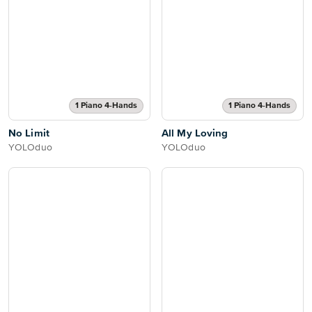
1 Piano 4-Hands
1 Piano 4-Hands
No Limit
All My Loving
YOLOduo
YOLOduo