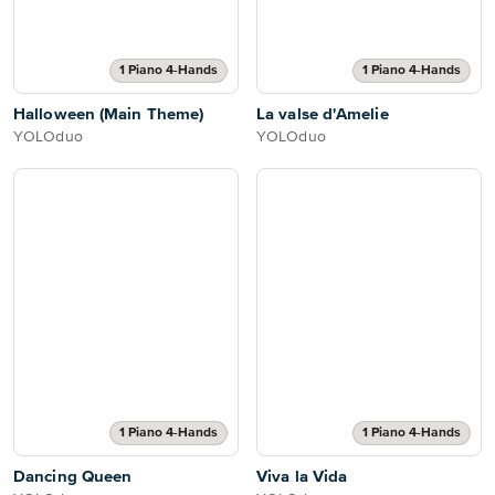
1 Piano 4-Hands
1 Piano 4-Hands
Halloween (Main Theme)
La valse d'Amelie
YOLOduo
YOLOduo
1 Piano 4-Hands
1 Piano 4-Hands
Dancing Queen
Viva la Vida