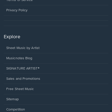
Terms of Service
new
window.
Privacy Policy
Explore
Sheet Music by Artist
Musicnotes Blog
SIGNATURE ARTIST®
Sales and Promotions
Free Sheet Music
Sitemap
Competition