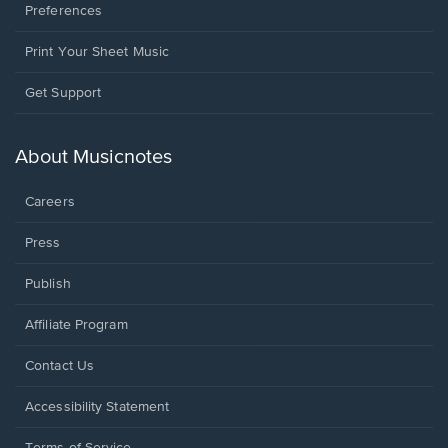
Preferences
Print Your Sheet Music
Opens
Get Support
in
a
new
About Musicnotes
window.
Careers
Press
Publish
Affiliate Program
Opens
Contact Us
in
a
Opens
Accessibility Statement
new
in
window.
a