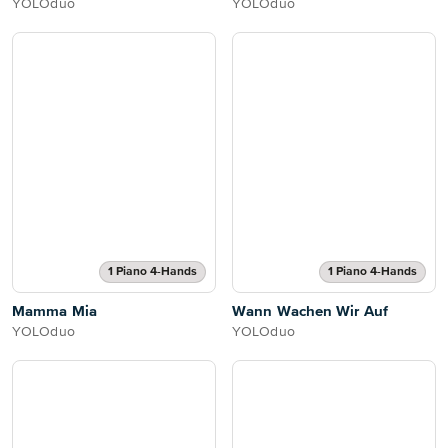
YOLOduo
YOLOduo
1 Piano 4-Hands
1 Piano 4-Hands
Mamma Mia
Wann Wachen Wir Auf
YOLOduo
YOLOduo